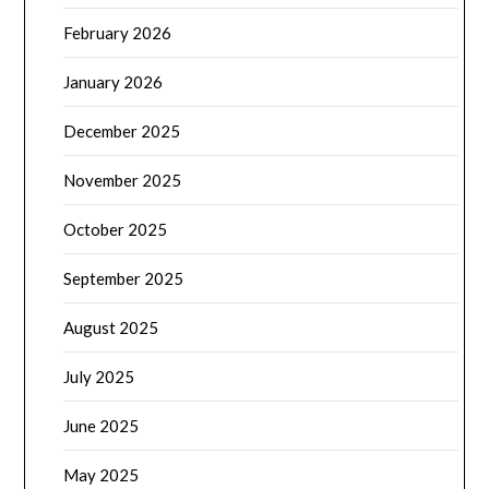
February 2026
January 2026
December 2025
November 2025
October 2025
September 2025
August 2025
July 2025
June 2025
May 2025