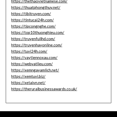
https://thethaovietnamese.com/
https://thuatphongthuy.net/
https://tibitruyen.com/
https://tintucai24h.com/
https://tipcongnghe.com/
https://top10thuonghieu.com/
https://truyenfullhd.com/
https://truyenhayonline.com/
https://tuvi24h.com/
https://vaytiennoxau.com/
https://webvatlieu.com/
https://xemngayamlich.net/
https://xemtuvi.biz/
https://xetaivn.net/
https://theruralbusinessawards.co.uk/