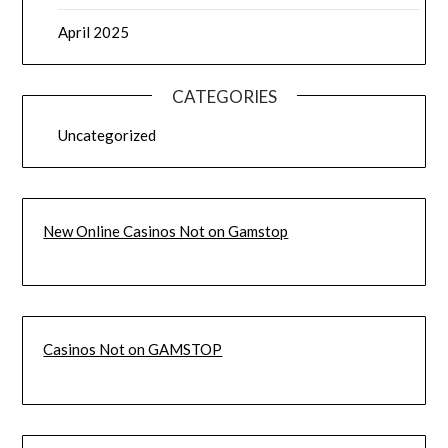
April 2025
CATEGORIES
Uncategorized
New Online Casinos Not on Gamstop
Casinos Not on GAMSTOP