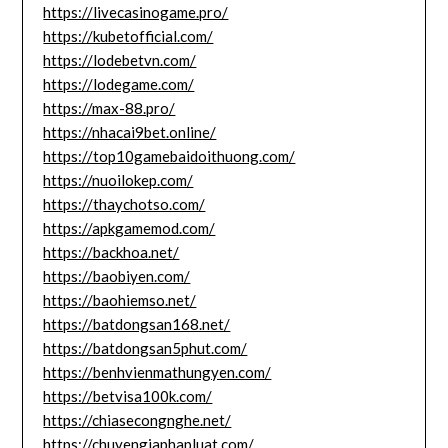
https://livecasinogame.pro/
https://kubetofficial.com/
https://lodebetvn.com/
https://lodegame.com/
https://max-88.pro/
https://nhacai9bet.online/
https://top10gamebaidoithuong.com/
https://nuoilokep.com/
https://thaychotso.com/
https://apkgamemod.com/
https://backhoa.net/
https://baobiyen.com/
https://baohiemso.net/
https://batdongsan168.net/
https://batdongsan5phut.com/
https://benhvienmathungyen.com/
https://betvisa100k.com/
https://chiasecongnghe.net/
https://chuyengiaphapluat.com/