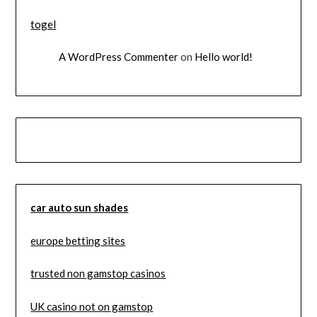
togel
A WordPress Commenter
on
Hello world!
car auto sun shades
europe betting sites
trusted non gamstop casinos
UK casino not on gamstop