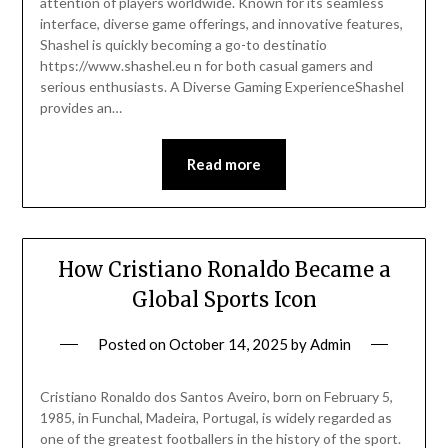
attention of players worldwide. Known for its seamless
interface, diverse game offerings, and innovative features,
Shashel is quickly becoming a go-to destinatio
https://www.shashel.eu n for both casual gamers and
serious enthusiasts. A Diverse Gaming ExperienceShashel
provides an…
Read more
How Cristiano Ronaldo Became a
Global Sports Icon
Posted on
October 14, 2025
by
Admin
Cristiano Ronaldo dos Santos Aveiro, born on February 5,
1985, in Funchal, Madeira, Portugal, is widely regarded as
one of the greatest footballers in the history of the sport.