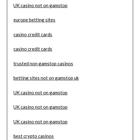
UK casino not on gamstop
europe betting sites
casino credit cards
casino credit cards
trusted non gamstop casinos
betting sites not on gamstop uk
UK casino not on gamstop
UK casino not on gamstop
UK casino not on gamstop
best crypto casinos