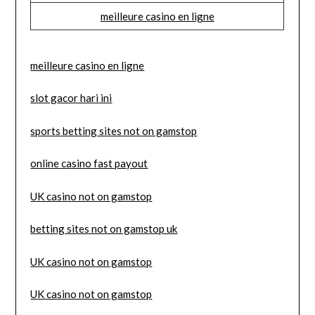
meilleure casino en ligne
meilleure casino en ligne
slot gacor hari ini
sports betting sites not on gamstop
online casino fast payout
UK casino not on gamstop
betting sites not on gamstop uk
UK casino not on gamstop
UK casino not on gamstop