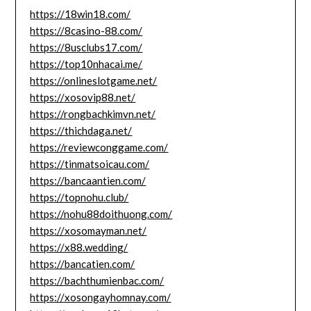
https://18win18.com/
https://8casino-88.com/
https://8usclubs17.com/
https://top10nhacai.me/
https://onlineslotgame.net/
https://xosovip88.net/
https://rongbachkimvn.net/
https://thichdaga.net/
https://reviewconggame.com/
https://tinmatsoicau.com/
https://bancaantien.com/
https://topnohu.club/
https://nohu88doithuong.com/
https://xosomayman.net/
https://x88.wedding/
https://bancatien.com/
https://bachthumienbac.com/
https://xosongayhomnay.com/