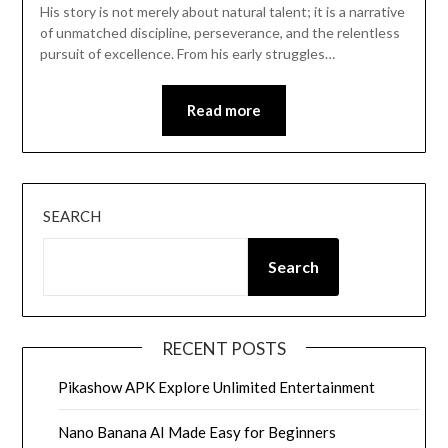
His story is not merely about natural talent; it is a narrative
of unmatched discipline, perseverance, and the relentless
pursuit of excellence. From his early struggles…
Read more
SEARCH
Search
RECENT POSTS
Pikashow APK Explore Unlimited Entertainment
Nano Banana AI Made Easy for Beginners