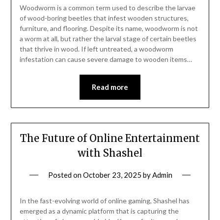
Woodworm is a common term used to describe the larvae
of wood-boring beetles that infest wooden structures,
furniture, and flooring. Despite its name, woodworm is not
a worm at all, but rather the larval stage of certain beetles
that thrive in wood. If left untreated, a woodworm
infestation can cause severe damage to wooden items…
Read more
The Future of Online Entertainment
with Shashel
Posted on
October 23, 2025
by
Admin
In the fast-evolving world of online gaming, Shashel has
emerged as a dynamic platform that is capturing the