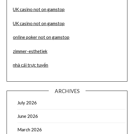
UK casino not on gamstop
UK casino not on gamstop
online poker not on gamstop
zimmer-esthetiek
nhà cái trực tuyến
ARCHIVES
July 2026
June 2026
March 2026