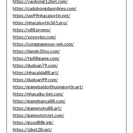
https://vaobong12bet.com/
https://cadobongdaonlines.com/
https://uw99nhacaiuytin.net/
https://nhacaiuytin365.pro/
https://x88.promo/
https://xosovips.com/
https://conggamesun-win.com/
https://dande30so.com/
https://tip88game.com/
https://dudoan79.com/
https://nhacaida88.art/
https://dudoan99.com/
https://gamebaidoithuonguytin.art/
https://nhacaiku-bet.com/
https://gamebanca88.com/
https://gamenohu88.art/
https://gameslotviet.com/
https://good88k.ink/
https://jzbet28.net/