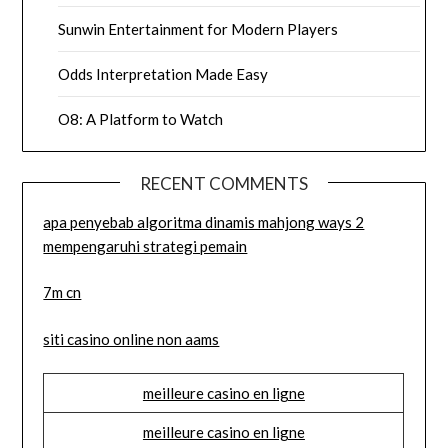
Sunwin Entertainment for Modern Players
Odds Interpretation Made Easy
O8: A Platform to Watch
RECENT COMMENTS
apa penyebab algoritma dinamis mahjong ways 2
mempengaruhi strategi pemain
7m cn
siti casino online non aams
meilleure casino en ligne
meilleure casino en ligne