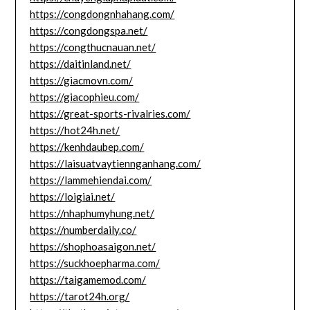
https://congdongnhahang.com/
https://congdongspa.net/
https://congthucnauan.net/
https://daitinland.net/
https://giacmovn.com/
https://giacophieu.com/
https://great-sports-rivalries.com/
https://hot24h.net/
https://kenhdaubep.com/
https://laisuatvaytiennganhang.com/
https://lammehiendai.com/
https://loigiai.net/
https://nhaphumyhung.net/
https://numberdaily.co/
https://shophoasaigon.net/
https://suckhoepharma.com/
https://taigamemod.com/
https://tarot24h.org/