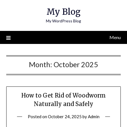
Skip
My Blog
to
content
My WordPress Blog
Menu
Month:
October 2025
How to Get Rid of Woodworm
Naturally and Safely
Posted on
October 24, 2025
by
Admin