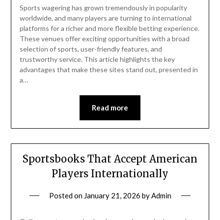
Sports wagering has grown tremendously in popularity
worldwide, and many players are turning to international
platforms for a richer and more flexible betting experience.
These venues offer exciting opportunities with a broad
selection of sports, user-friendly features, and
trustworthy service. This article highlights the key
advantages that make these sites stand out, presented in
a…
Read more
Sportsbooks That Accept American
Players Internationally
Posted on
January 21, 2026
by
Admin