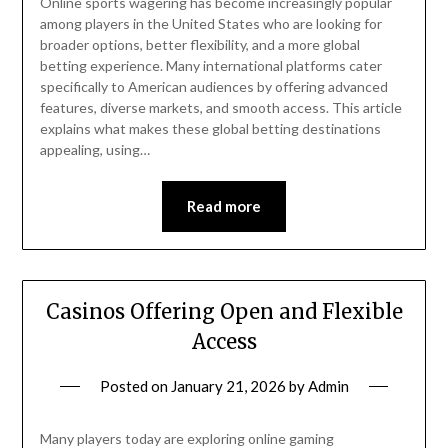
Online sports wagering has become increasingly popular
among players in the United States who are looking for
broader options, better flexibility, and a more global
betting experience. Many international platforms cater
specifically to American audiences by offering advanced
features, diverse markets, and smooth access. This article
explains what makes these global betting destinations
appealing, using…
Read more
Casinos Offering Open and Flexible
Access
Posted on
January 21, 2026
by
Admin
Many players today are exploring online gaming