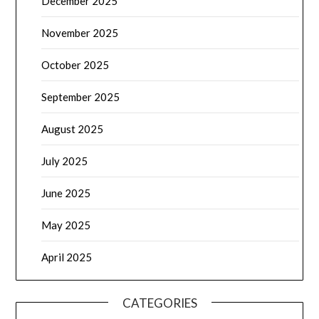
December 2025
November 2025
October 2025
September 2025
August 2025
July 2025
June 2025
May 2025
April 2025
CATEGORIES