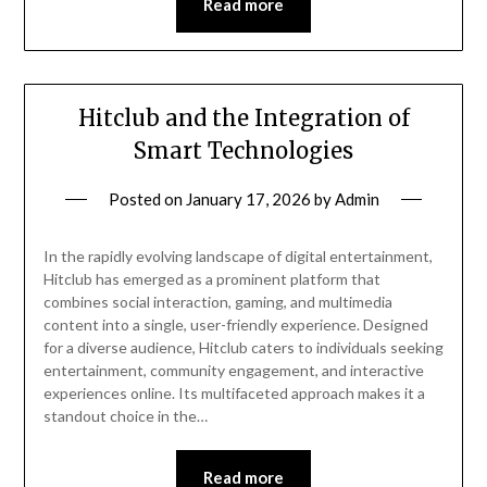
Read more
Hitclub and the Integration of
Smart Technologies
Posted on
January 17, 2026
by
Admin
In the rapidly evolving landscape of digital entertainment,
Hitclub has emerged as a prominent platform that
combines social interaction, gaming, and multimedia
content into a single, user-friendly experience. Designed
for a diverse audience, Hitclub caters to individuals seeking
entertainment, community engagement, and interactive
experiences online. Its multifaceted approach makes it a
standout choice in the…
Read more