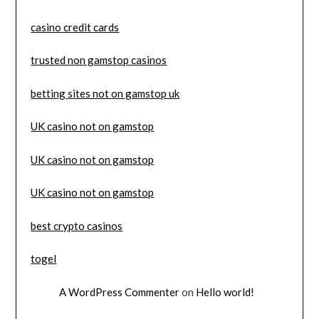
casino credit cards
trusted non gamstop casinos
betting sites not on gamstop uk
UK casino not on gamstop
UK casino not on gamstop
UK casino not on gamstop
best crypto casinos
togel
A WordPress Commenter
on
Hello world!