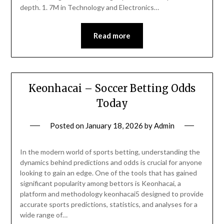
depth. 1. 7M in Technology and Electronics…
Read more
Keonhacai – Soccer Betting Odds
Today
Posted on
January 18, 2026
by
Admin
In the modern world of sports betting, understanding the
dynamics behind predictions and odds is crucial for anyone
looking to gain an edge. One of the tools that has gained
significant popularity among bettors is Keonhacai, a
platform and methodology keonhacai5 designed to provide
accurate sports predictions, statistics, and analyses for a
wide range of…