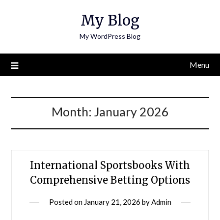
Skip
My Blog
to
content
My WordPress Blog
Menu
Month:
January 2026
International Sportsbooks With
Comprehensive Betting Options
Posted on
January 21, 2026
by
Admin