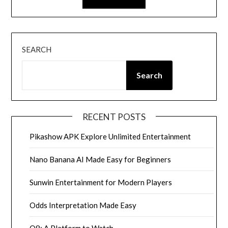
SEARCH
Search
RECENT POSTS
Pikashow APK Explore Unlimited Entertainment
Nano Banana AI Made Easy for Beginners
Sunwin Entertainment for Modern Players
Odds Interpretation Made Easy