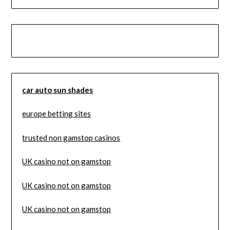
car auto sun shades
europe betting sites
trusted non gamstop casinos
UK casino not on gamstop
UK casino not on gamstop
UK casino not on gamstop