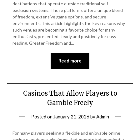
destinations that operate outside traditional self-
exclusion systems. These platforms offer a unique blend
of freedom, extensive game options, and secure
environments. This article highlights the key reasons why
such venues are becoming a favorite choice for many
enthusiasts, presented clearly and positively for easy
reading. Greater Freedom and…
Read more
Casinos That Allow Players to
Gamble Freely
Posted on
January 21, 2026
by
Admin
For many players seeking a flexible and enjoyable online
casino experience, platforms that operate independently