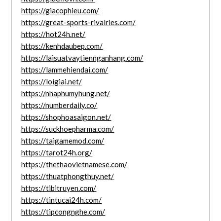
https://giacophieu.com/
https://great-sports-rivalries.com/
https://hot24h.net/
https://kenhdaubep.com/
https://laisuatvaytiennganhang.com/
https://lammehiendai.com/
https://loigiai.net/
https://nhaphumyhung.net/
https://numberdaily.co/
https://shophoasaigon.net/
https://suckhoepharma.com/
https://taigamemod.com/
https://tarot24h.org/
https://thethaovietnamese.com/
https://thuatphongthuy.net/
https://tibitruyen.com/
https://tintucai24h.com/
https://tipcongnghe.com/