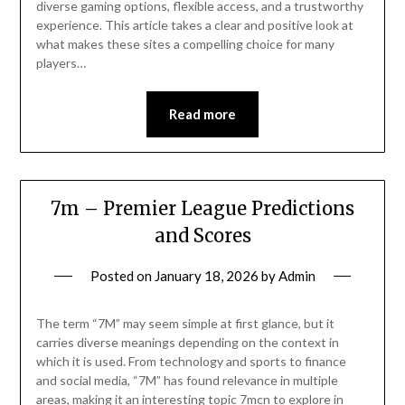
diverse gaming options, flexible access, and a trustworthy
experience. This article takes a clear and positive look at
what makes these sites a compelling choice for many
players…
Read more
7m – Premier League Predictions
and Scores
Posted on
January 18, 2026
by
Admin
The term “7M” may seem simple at first glance, but it
carries diverse meanings depending on the context in
which it is used. From technology and sports to finance
and social media, “7M” has found relevance in multiple
areas, making it an interesting topic 7mcn to explore in