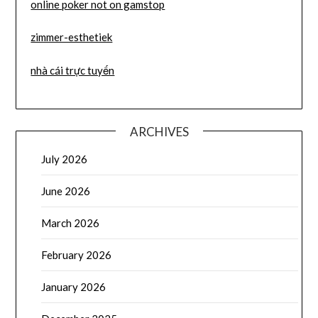
online poker not on gamstop
zimmer-esthetiek
nhà cái trực tuyến
ARCHIVES
July 2026
June 2026
March 2026
February 2026
January 2026