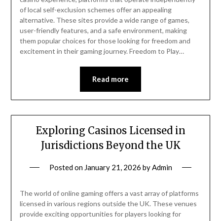
of local self-exclusion schemes offer an appealing
alternative. These sites provide a wide range of games,
user-friendly features, and a safe environment, making
them popular choices for those looking for freedom and
excitement in their gaming journey. Freedom to Play…
Read more
Exploring Casinos Licensed in
Jurisdictions Beyond the UK
Posted on
January 21, 2026
by
Admin
The world of online gaming offers a vast array of platforms
licensed in various regions outside the UK. These venues
provide exciting opportunities for players looking for