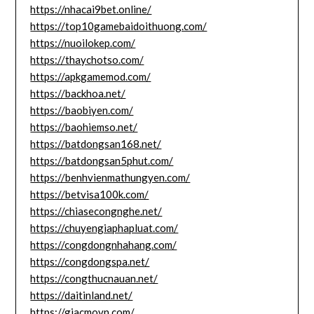
https://nhacai9bet.online/
https://top10gamebaidoithuong.com/
https://nuoilokep.com/
https://thaychotso.com/
https://apkgamemod.com/
https://backhoa.net/
https://baobiyen.com/
https://baohiemso.net/
https://batdongsan168.net/
https://batdongsan5phut.com/
https://benhvienmathungyen.com/
https://betvisa100k.com/
https://chiasecongnghe.net/
https://chuyengiaphapluat.com/
https://congdongnhahang.com/
https://congdongspa.net/
https://congthucnauan.net/
https://daitinland.net/
https://giacmovn.com/