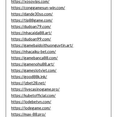
https://xosovips.com/
https://conggamesun-win.com/
https://dande30so.com/
https://tip88game.com/
https://dudoan79.com/
https://nhacaida88.art/
https://dudoan99.com/
https://gamebaidoithuonguytin.art/
https://nhacaiku-bet.com/
https://gamebanca88.com/
https://gamenohu88.art/
https://gameslotviet.com/
https://good88k.ink/
https://jzbet28.net/
https://livecasinogame.pro/
https://kubetofficial.com/
https://lodebetvn.com/
https://lodegame.com/
https://max-88.pro/