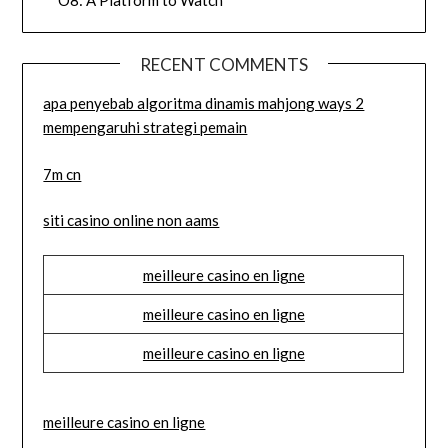
O8: A Platform to Watch
RECENT COMMENTS
apa penyebab algoritma dinamis mahjong ways 2
mempengaruhi strategi pemain
7m cn
siti casino online non aams
meilleure casino en ligne
meilleure casino en ligne
meilleure casino en ligne
meilleure casino en ligne