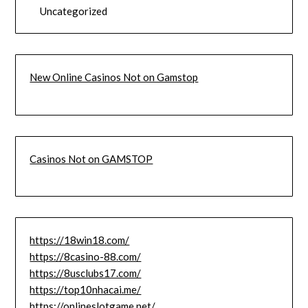
Uncategorized
New Online Casinos Not on Gamstop
Casinos Not on GAMSTOP
https://18win18.com/
https://8casino-88.com/
https://8usclubs17.com/
https://top10nhacai.me/
https://onlineslotgame.net/