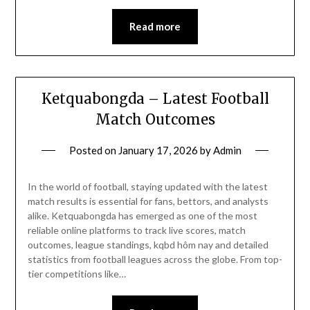
Read more
Ketquabongda – Latest Football
Match Outcomes
Posted on
January 17, 2026
by
Admin
In the world of football, staying updated with the latest
match results is essential for fans, bettors, and analysts
alike. Ketquabongda has emerged as one of the most
reliable online platforms to track live scores, match
outcomes, league standings, kqbd hôm nay and detailed
statistics from football leagues across the globe. From top-
tier competitions like…