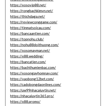
https://xosovip88.net/
https://rongbachkimvn.net/
https://thichdaga.net/
https://reviewconggame.com/
https://tinmatsoicau.com/
https://bancaantien.com/
https://topnohu.club/
https://nohu88doithuong.com/
https://xosomayman.net/
https://x88.wedding/
https://bancatien.com/
https://bachthumienbac.com/
https://xosongayhomnay.com/
https://vaobong12bet.com/
https://cadobongdaonlines.com/
https://uw99nhacaiuytin.net/
https://nhacaiuytin365.pro/
https://x88.promo/