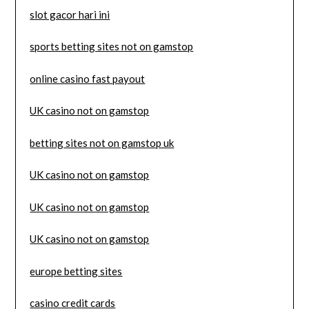
slot gacor hari ini
sports betting sites not on gamstop
online casino fast payout
UK casino not on gamstop
betting sites not on gamstop uk
UK casino not on gamstop
UK casino not on gamstop
UK casino not on gamstop
europe betting sites
casino credit cards