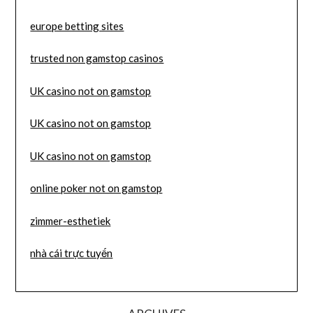
europe betting sites
trusted non gamstop casinos
UK casino not on gamstop
UK casino not on gamstop
UK casino not on gamstop
online poker not on gamstop
zimmer-esthetiek
nhà cái trực tuyến