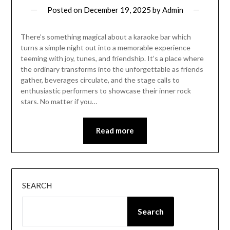
Posted on
December 19, 2025
by
Admin
There’s something magical about a karaoke bar which
turns a simple night out into a memorable experience
teeming with joy, tunes, and friendship. It’s a place where
the ordinary transforms into the unforgettable as friends
gather, beverages circulate, and the stage calls to
enthusiastic performers to showcase their inner rock
stars. No matter if you…
Read more
SEARCH
Search