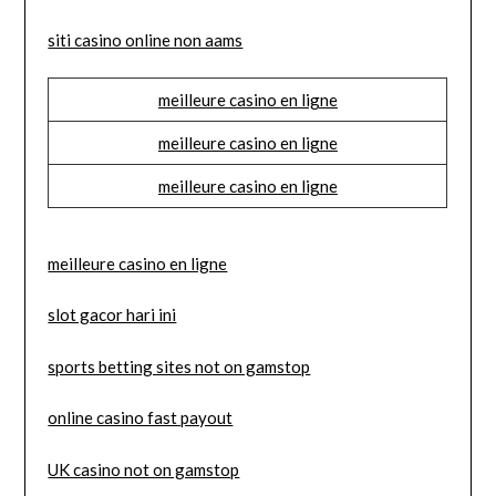
siti casino online non aams
meilleure casino en ligne
meilleure casino en ligne
meilleure casino en ligne
meilleure casino en ligne
slot gacor hari ini
sports betting sites not on gamstop
online casino fast payout
UK casino not on gamstop