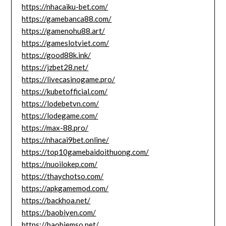
https://nhacaiku-bet.com/
https://gamebanca88.com/
https://gamenohu88.art/
https://gameslotviet.com/
https://good88k.ink/
https://jzbet28.net/
https://livecasinogame.pro/
https://kubetofficial.com/
https://lodebetvn.com/
https://lodegame.com/
https://max-88.pro/
https://nhacai9bet.online/
https://top10gamebaidoithuong.com/
https://nuoilokep.com/
https://thaychotso.com/
https://apkgamemod.com/
https://backhoa.net/
https://baobiyen.com/
https://baohiemso.net/