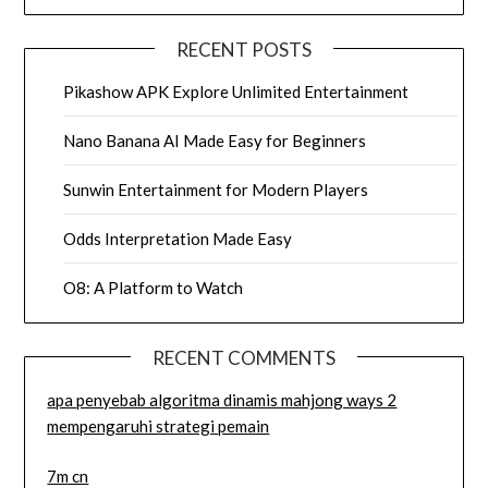
RECENT POSTS
Pikashow APK Explore Unlimited Entertainment
Nano Banana AI Made Easy for Beginners
Sunwin Entertainment for Modern Players
Odds Interpretation Made Easy
O8: A Platform to Watch
RECENT COMMENTS
apa penyebab algoritma dinamis mahjong ways 2
mempengaruhi strategi pemain
7m cn