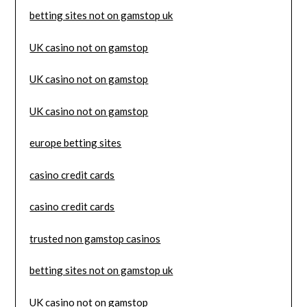
betting sites not on gamstop uk
UK casino not on gamstop
UK casino not on gamstop
UK casino not on gamstop
europe betting sites
casino credit cards
casino credit cards
trusted non gamstop casinos
betting sites not on gamstop uk
UK casino not on gamstop