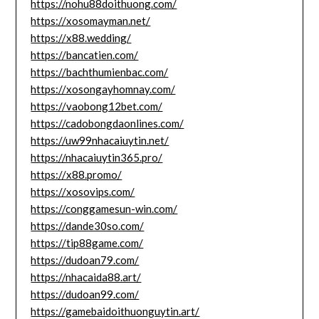
https://nohu88doithuong.com/
https://xosomayman.net/
https://x88.wedding/
https://bancatien.com/
https://bachthumienbac.com/
https://xosongayhomnay.com/
https://vaobong12bet.com/
https://cadobongdaonlines.com/
https://uw99nhacaiuytin.net/
https://nhacaiuytin365.pro/
https://x88.promo/
https://xosovips.com/
https://conggamesun-win.com/
https://dande30so.com/
https://tip88game.com/
https://dudoan79.com/
https://nhacaida88.art/
https://dudoan99.com/
https://gamebaidoithuonguytin.art/