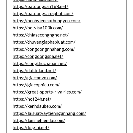
https://batdongsan168.net/
https://batdongsan5phut.com/
https://benhvienmathungyen.com/
https://betvisa100k.com/
https://chiasecongnghe.net/
https://chuyengiaphapluat.com/
https://congdongnhahang.com/
https://congdongspa.net/
https://congthucnauan.net/
https://daitinland.net/
https://giacmovn.com/
https://giacophieu.com/
https://great-sports-rivalries.com/
https://hot24h.net/
https://kenhdaubep.com/
https://laisuatvaytiennganhang.com/
https://lammehiendai.com/
https://loigiai.net/