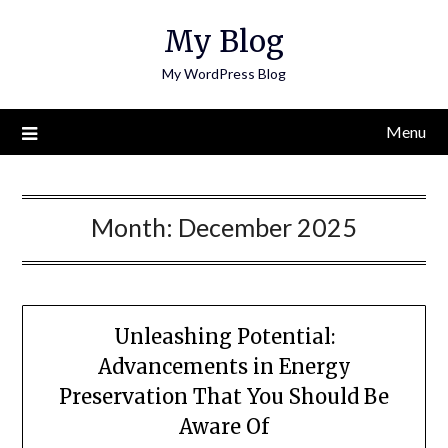
Skip
My Blog
to
content
My WordPress Blog
Menu
Month:
December 2025
Unleashing Potential:
Advancements in Energy
Preservation That You Should Be
Aware Of