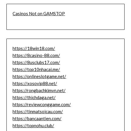
Casinos Not on GAMSTOP
https://18win18.com/
https://8casino-88.com/
https://8usclubs17.com/
https://top10nhacai.me/
https://onlineslotgame.net/
https://xosovip88.net/
https://rongbachkimvn.net/
https://thichdaga.net/
https://reviewconggame.com/
https://tinmatsoicau.com/
https://bancaantien.com/
https://topnohu.club/