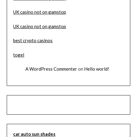
UK casino not on gamstop
UK casino not on gamstop
best crypto casinos
togel
A WordPress Commenter
on
Hello world!
car auto sun shades