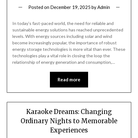
Posted on
December 19, 2025
by
Admin
In today’s fast-paced world, the need for reliable and
sustainable energy solutions has reached unprecedented
levels. With energy sources including solar and wind
become increasingly popular, the importance of robust
energy storage technologies is more vital than ever. These
technologies play a vital role in closing the loop the
relationship of energy generation and consumption,…
Read more
Karaoke Dreams: Changing
Ordinary Nights to Memorable
Experiences