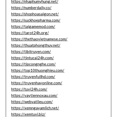
https://nhaphumyhung.net/
https://numberdaily.co/
https://shophoasaigon.net/
https://suckhoepharma.com/
https://taigamemod.com/
https://tarot24h.org/
https://thethaovietnamese.com/
https://thuatphongthuy.net/
https://tibitruyen.com/
https://tintucai24h.com/
https://tipcongnghe.com/
https://top10thuonghieu.com/
https://truyenfullhd.com/
https://truyenhayonline.com/
https://tuvi24h.com/
https://vaytiennoxau.com/
https://webvatlieu.com/
https://xemngayamlich.net/
https://xemtuvi.biz/