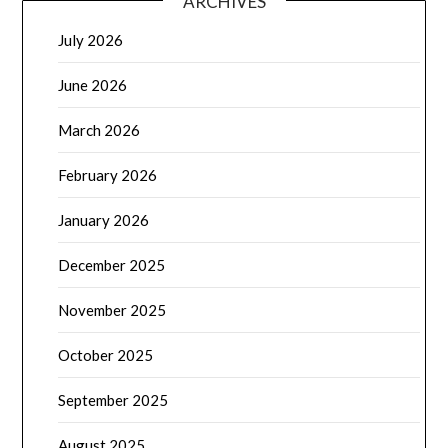
ARCHIVES
July 2026
June 2026
March 2026
February 2026
January 2026
December 2025
November 2025
October 2025
September 2025
August 2025