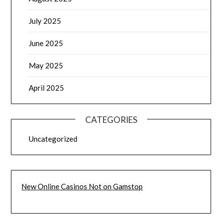
July 2025
June 2025
May 2025
April 2025
CATEGORIES
Uncategorized
New Online Casinos Not on Gamstop