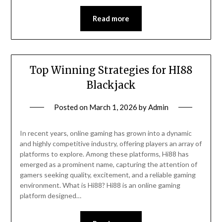
Read more
Top Winning Strategies for HI88
Blackjack
Posted on
March 1, 2026
by
Admin
In recent years, online gaming has grown into a dynamic
and highly competitive industry, offering players an array of
platforms to explore. Among these platforms, Hi88 has
emerged as a prominent name, capturing the attention of
gamers seeking quality, excitement, and a reliable gaming
environment. What is Hi88? Hi88 is an online gaming
platform designed…