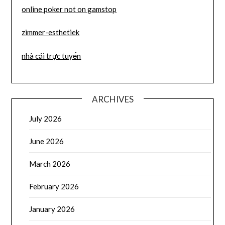
online poker not on gamstop
zimmer-esthetiek
nhà cái trực tuyến
ARCHIVES
July 2026
June 2026
March 2026
February 2026
January 2026