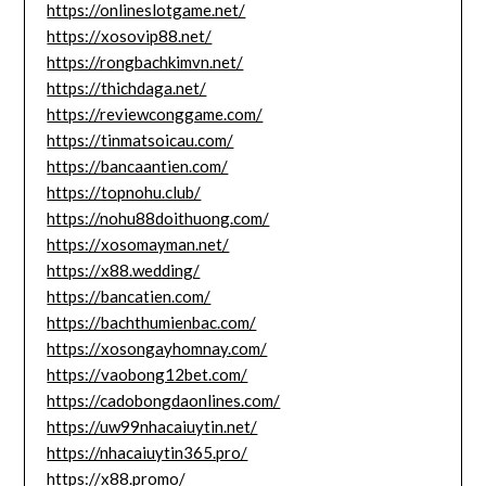
https://onlineslotgame.net/
https://xosovip88.net/
https://rongbachkimvn.net/
https://thichdaga.net/
https://reviewconggame.com/
https://tinmatsoicau.com/
https://bancaantien.com/
https://topnohu.club/
https://nohu88doithuong.com/
https://xosomayman.net/
https://x88.wedding/
https://bancatien.com/
https://bachthumienbac.com/
https://xosongayhomnay.com/
https://vaobong12bet.com/
https://cadobongdaonlines.com/
https://uw99nhacaiuytin.net/
https://nhacaiuytin365.pro/
https://x88.promo/