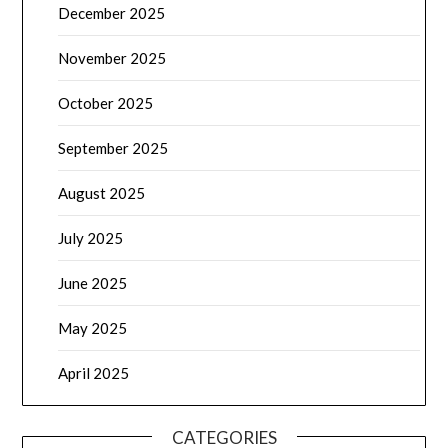
December 2025
November 2025
October 2025
September 2025
August 2025
July 2025
June 2025
May 2025
April 2025
CATEGORIES