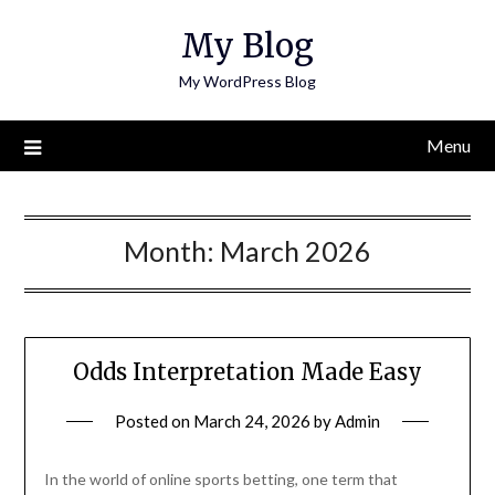
Skip
My Blog
to
content
My WordPress Blog
Menu
Month:
March 2026
Odds Interpretation Made Easy
Posted on
March 24, 2026
by
Admin
In the world of online sports betting, one term that