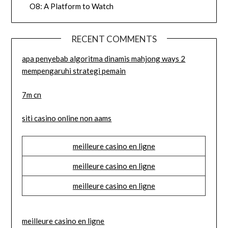
O8: A Platform to Watch
RECENT COMMENTS
apa penyebab algoritma dinamis mahjong ways 2
mempengaruhi strategi pemain
7m cn
siti casino online non aams
meilleure casino en ligne
meilleure casino en ligne
meilleure casino en ligne
meilleure casino en ligne