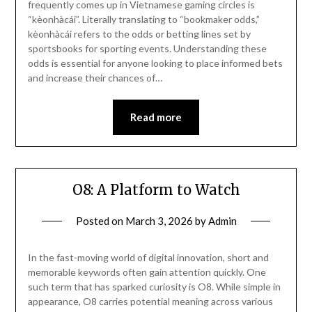
frequently comes up in Vietnamese gaming circles is
“kèonhàcái”. Literally translating to “bookmaker odds,”
kèonhàcái refers to the odds or betting lines set by
sportsbooks for sporting events. Understanding these
odds is essential for anyone looking to place informed bets
and increase their chances of…
Read more
O8: A Platform to Watch
Posted on
March 3, 2026
by
Admin
In the fast-moving world of digital innovation, short and
memorable keywords often gain attention quickly. One
such term that has sparked curiosity is O8. While simple in
appearance, O8 carries potential meaning across various