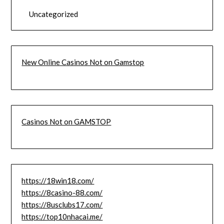
Uncategorized
New Online Casinos Not on Gamstop
Casinos Not on GAMSTOP
https://18win18.com/
https://8casino-88.com/
https://8usclubs17.com/
https://top10nhacai.me/