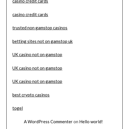
casino credit cards
casino credit cards
trusted non gamstop casinos
betting sites not on gamstop uk
UK casino not on gamstop
UK casino not on gamstop
UK casino not on gamstop
best crypto casinos
togel
A WordPress Commenter
on
Hello world!