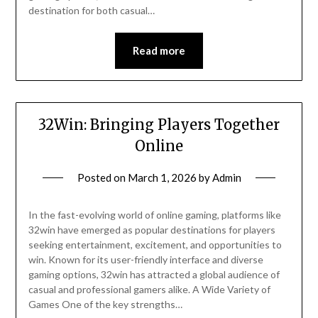
destination for both casual…
Read more
32Win: Bringing Players Together
Online
Posted on
March 1, 2026
by
Admin
In the fast-evolving world of online gaming, platforms like
32win have emerged as popular destinations for players
seeking entertainment, excitement, and opportunities to
win. Known for its user-friendly interface and diverse
gaming options, 32win has attracted a global audience of
casual and professional gamers alike. A Wide Variety of
Games One of the key strengths…