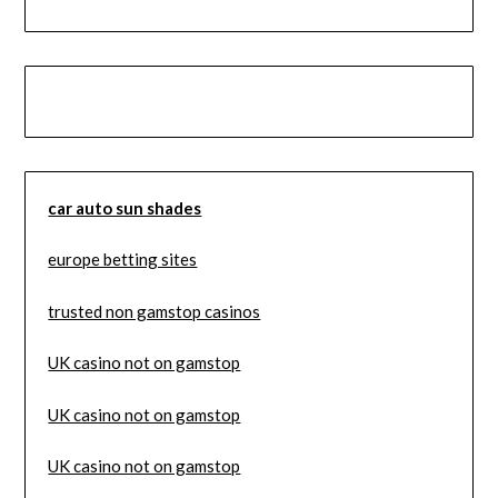
car auto sun shades
europe betting sites
trusted non gamstop casinos
UK casino not on gamstop
UK casino not on gamstop
UK casino not on gamstop