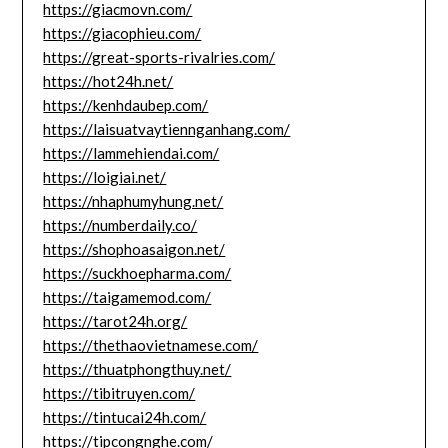
https://giacmovn.com/
https://giacophieu.com/
https://great-sports-rivalries.com/
https://hot24h.net/
https://kenhdaubep.com/
https://laisuatvaytiennganhang.com/
https://lammehiendai.com/
https://loigiai.net/
https://nhaphumyhung.net/
https://numberdaily.co/
https://shophoasaigon.net/
https://suckhoepharma.com/
https://taigamemod.com/
https://tarot24h.org/
https://thethaovietnamese.com/
https://thuatphongthuy.net/
https://tibitruyen.com/
https://tintucai24h.com/
https://tipcongnghe.com/