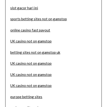
slot gacor hari ini
sports betting sites not on gamstop
online casino fast payout
UK casino not on gamstop
betting sites not on gamstop uk
UK casino not on gamstop
UK casino not on gamstop
UK casino not on gamstop
europe betting sites