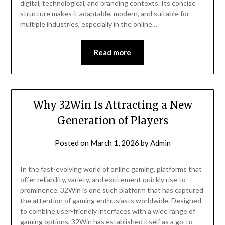
digital, technological, and branding contexts. Its concise
structure makes it adaptable, modern, and suitable for
multiple industries, especially in the online…
Read more
Why 32Win Is Attracting a New
Generation of Players
Posted on
March 1, 2026
by
Admin
In the fast-evolving world of online gaming, platforms that
offer reliability, variety, and excitement quickly rise to
prominence. 32Win is one such platform that has captured
the attention of gaming enthusiasts worldwide. Designed
to combine user-friendly interfaces with a wide range of
gaming options, 32Win has established itself as a go-to