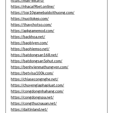
https://max-88.pro/
https://nhacai9bet.online/
https://top10gamebaidoithuong.com/
https://nuoilokep.com/
https://thaychotso.com/
https://apkgamemod.com/
https://backhoa.net/
https://baobiyen.com/
https://baohiemso.net/
https://batdongsan168.net/
https://batdongsan5phut.com/
https://benhvienmathungyen.com/
https://betvisa100k.com/
https://chiasecongnghe.net/
https://chuyengiaphapluat.com/
https://congdongnhahang.com/
https://congdongspa.net/
https://congthucnauan.net/
https://daitinland.net/