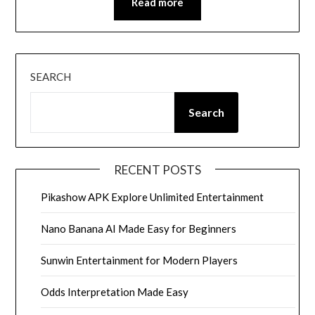
Read more
SEARCH
Search
RECENT POSTS
Pikashow APK Explore Unlimited Entertainment
Nano Banana AI Made Easy for Beginners
Sunwin Entertainment for Modern Players
Odds Interpretation Made Easy