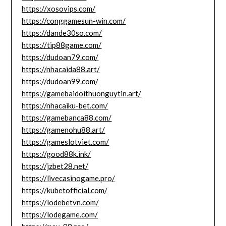
https://xosovips.com/
https://conggamesun-win.com/
https://dande30so.com/
https://tip88game.com/
https://dudoan79.com/
https://nhacaida88.art/
https://dudoan99.com/
https://gamebaidoithuonguytin.art/
https://nhacaiku-bet.com/
https://gamebanca88.com/
https://gamenohu88.art/
https://gameslotviet.com/
https://good88k.ink/
https://jzbet28.net/
https://livecasinogame.pro/
https://kubetofficial.com/
https://lodebetvn.com/
https://lodegame.com/