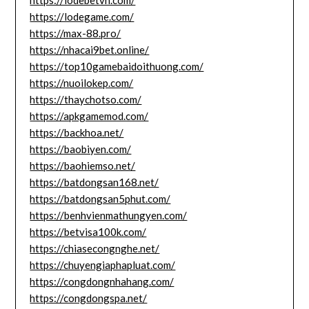
https://lodegame.com/
https://max-88.pro/
https://nhacai9bet.online/
https://top10gamebaidoithuong.com/
https://nuoilokep.com/
https://thaychotso.com/
https://apkgamemod.com/
https://backhoa.net/
https://baobiyen.com/
https://baohiemso.net/
https://batdongsan168.net/
https://batdongsan5phut.com/
https://benhvienmathungyen.com/
https://betvisa100k.com/
https://chiasecongnghe.net/
https://chuyengiaphapluat.com/
https://congdongnhahang.com/
https://congdongspa.net/