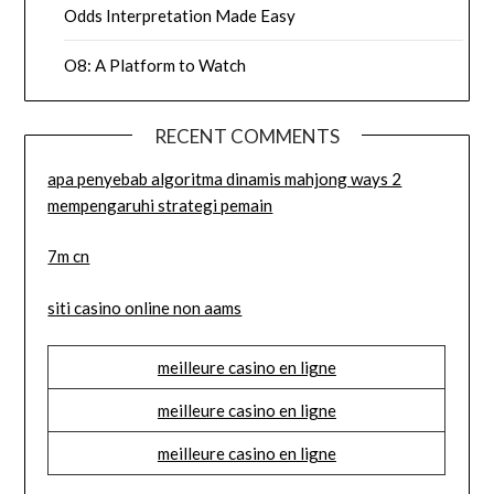
Odds Interpretation Made Easy
O8: A Platform to Watch
RECENT COMMENTS
apa penyebab algoritma dinamis mahjong ways 2
mempengaruhi strategi pemain
7m cn
siti casino online non aams
meilleure casino en ligne
meilleure casino en ligne
meilleure casino en ligne