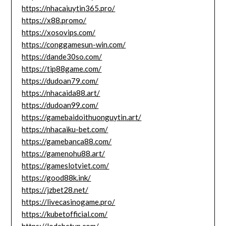
https://nhacaiuytin365.pro/
https://x88.promo/
https://xosovips.com/
https://conggamesun-win.com/
https://dande30so.com/
https://tip88game.com/
https://dudoan79.com/
https://nhacaida88.art/
https://dudoan99.com/
https://gamebaidoithuonguytin.art/
https://nhacaiku-bet.com/
https://gamebanca88.com/
https://gamenohu88.art/
https://gameslotviet.com/
https://good88k.ink/
https://jzbet28.net/
https://livecasinogame.pro/
https://kubetofficial.com/
https://lodebetvn.com/