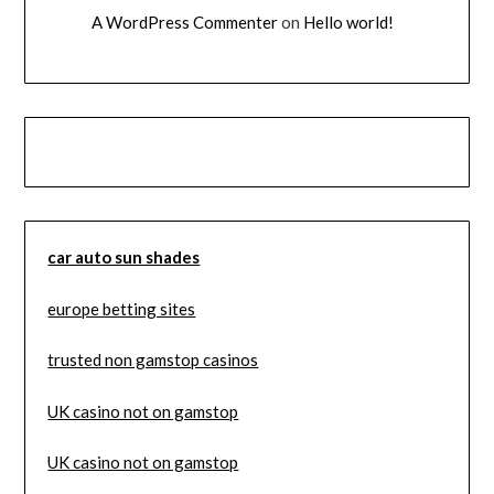
A WordPress Commenter
on
Hello world!
car auto sun shades
europe betting sites
trusted non gamstop casinos
UK casino not on gamstop
UK casino not on gamstop