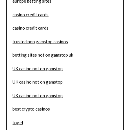
europe betting sites
casino credit cards
casino credit cards
trusted non gamstop casinos
betting sites not on gamstop uk
UK casino not on gamstop
UK casino not on gamstop
UK casino not on gamstop
best crypto casinos
togel