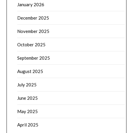
January 2026
December 2025
November 2025
October 2025
September 2025
August 2025
July 2025
June 2025
May 2025
April 2025