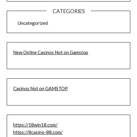
CATEGORIES
Uncategorized
New Online Casinos Not on Gamstop
Casinos Not on GAMSTOP
https://18win18.com/
https://8casino-88.com/