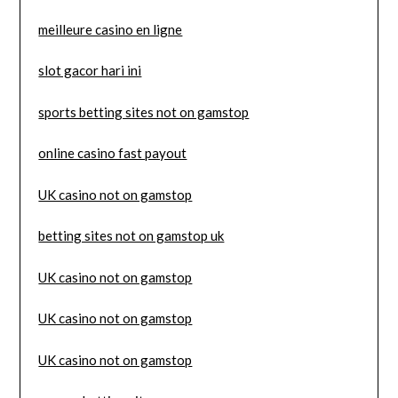
meilleure casino en ligne
slot gacor hari ini
sports betting sites not on gamstop
online casino fast payout
UK casino not on gamstop
betting sites not on gamstop uk
UK casino not on gamstop
UK casino not on gamstop
UK casino not on gamstop