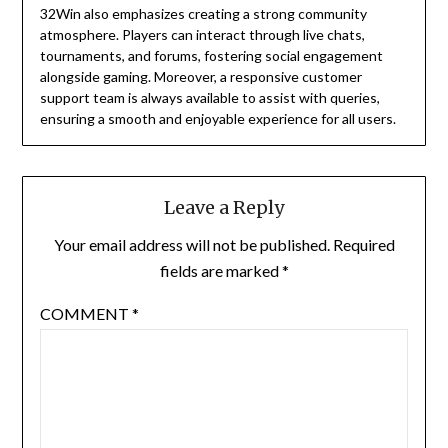
32Win also emphasizes creating a strong community
atmosphere. Players can interact through live chats,
tournaments, and forums, fostering social engagement
alongside gaming. Moreover, a responsive customer
support team is always available to assist with queries,
ensuring a smooth and enjoyable experience for all users.
Leave a Reply
Your email address will not be published.
Required
fields are marked
*
COMMENT
*