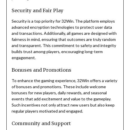
Security and Fair Play
Security is a top priority for 32Win. The platform employs
advanced encryption technologies to protect user data
and transactions. Additionally, all games are designed with
fairness in mind, ensuring that outcomes are truly random
and transparent. This commitment to safety and integrity
builds trust among players, encouraging long-term
engagement.
Bonuses and Promotions
To enhance the gaming experience, 32Win offers a variety
of bonuses and promotions. These include welcome
bonuses for new players, daily rewards, and seasonal
events that add excitement and value to the gameplay.
Such incentives not only attract new users but also keep
regular players motivated and engaged.
Community and Support