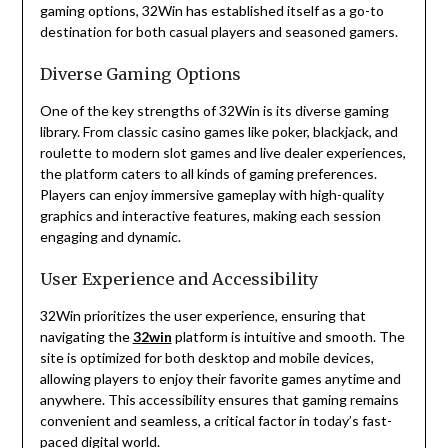
gaming options, 32Win has established itself as a go-to
destination for both casual players and seasoned gamers.
Diverse Gaming Options
One of the key strengths of 32Win is its diverse gaming
library. From classic casino games like poker, blackjack, and
roulette to modern slot games and live dealer experiences,
the platform caters to all kinds of gaming preferences.
Players can enjoy immersive gameplay with high-quality
graphics and interactive features, making each session
engaging and dynamic.
User Experience and Accessibility
32Win prioritizes the user experience, ensuring that
navigating the
32win
platform is intuitive and smooth. The
site is optimized for both desktop and mobile devices,
allowing players to enjoy their favorite games anytime and
anywhere. This accessibility ensures that gaming remains
convenient and seamless, a critical factor in today’s fast-
paced digital world.