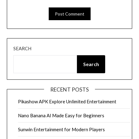
SEARCH
Search
RECENT POSTS
Pikashow APK Explore Unlimited Entertainment
Nano Banana AI Made Easy for Beginners
Sunwin Entertainment for Modern Players