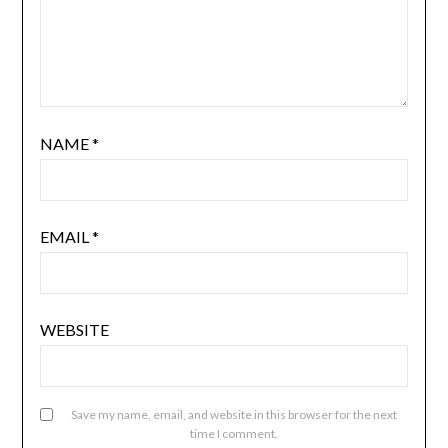
NAME
*
EMAIL
*
WEBSITE
Save my name, email, and website in this browser for the next
time I comment.