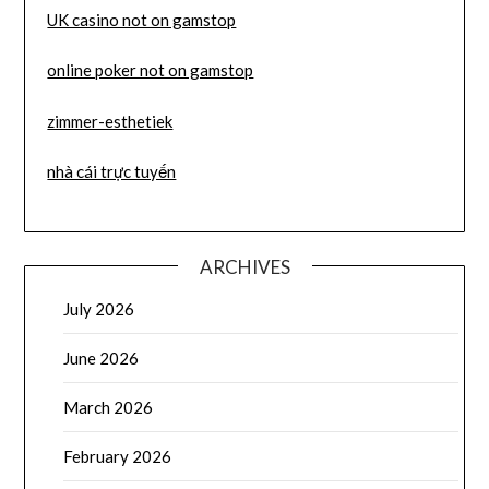
UK casino not on gamstop
online poker not on gamstop
zimmer-esthetiek
nhà cái trực tuyến
ARCHIVES
July 2026
June 2026
March 2026
February 2026