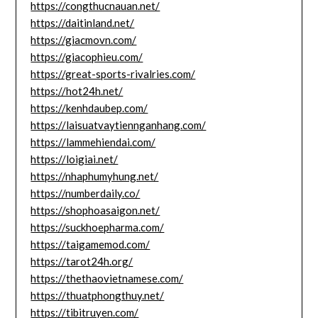
https://congthucnauan.net/
https://daitinland.net/
https://giacmovn.com/
https://giacophieu.com/
https://great-sports-rivalries.com/
https://hot24h.net/
https://kenhdaubep.com/
https://laisuatvaytiennganhang.com/
https://lammehiendai.com/
https://loigiai.net/
https://nhaphumyhung.net/
https://numberdaily.co/
https://shophoasaigon.net/
https://suckhoepharma.com/
https://taigamemod.com/
https://tarot24h.org/
https://thethaovietnamese.com/
https://thuatphongthuy.net/
https://tibitruyen.com/