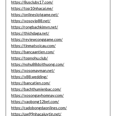
https://8usclubs17.com/
https://top10nhacai.me/
https://onlineslotgame.net/
https://xosovip88.net/
https://rongbachkimvn.net/
https://thichdaga.net/
https://reviewconggame.com/
https://tinmatsoicau.com/
https://bancaantien.com/
https://topnohu.club/
https://nohu88doithuong.com/
https://xosomayman.net/
https://x88.wedding/
https://bancatien.com/
https://bachthumienbac.com/
https://xosongayhomnay.com/
https://vaobong12bet.com/
https://cadobongdaonlines.com/
https://uw99nhacaiuytin.net/