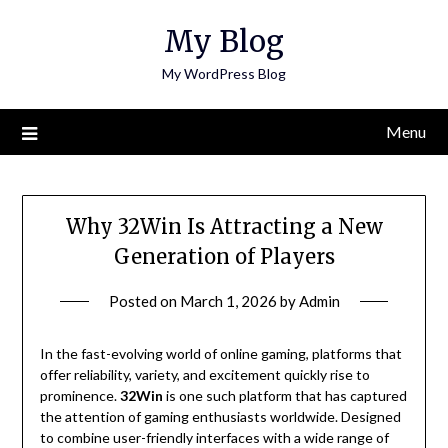
Skip
My Blog
to
content
My WordPress Blog
Menu
Why 32Win Is Attracting a New
Generation of Players
Posted on
March 1, 2026
by
Admin
In the fast-evolving world of online gaming, platforms that
offer reliability, variety, and excitement quickly rise to
prominence.
32Win
is one such platform that has captured
the attention of gaming enthusiasts worldwide. Designed
to combine user-friendly interfaces with a wide range of