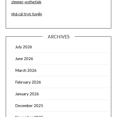
zimmer-esthetiek
nhà cái trực tuyến
ARCHIVES
July 2026
June 2026
March 2026
February 2026
January 2026
December 2025