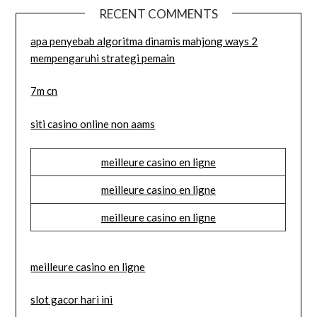
RECENT COMMENTS
apa penyebab algoritma dinamis mahjong ways 2
mempengaruhi strategi pemain
7m cn
siti casino online non aams
meilleure casino en ligne
meilleure casino en ligne
meilleure casino en ligne
meilleure casino en ligne
slot gacor hari ini