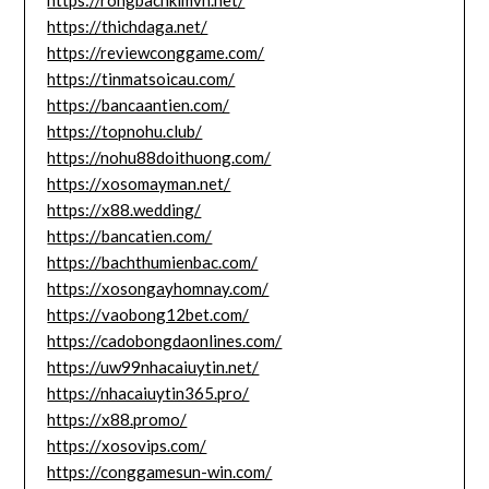
https://thichdaga.net/
https://reviewconggame.com/
https://tinmatsoicau.com/
https://bancaantien.com/
https://topnohu.club/
https://nohu88doithuong.com/
https://xosomayman.net/
https://x88.wedding/
https://bancatien.com/
https://bachthumienbac.com/
https://xosongayhomnay.com/
https://vaobong12bet.com/
https://cadobongdaonlines.com/
https://uw99nhacaiuytin.net/
https://nhacaiuytin365.pro/
https://x88.promo/
https://xosovips.com/
https://conggamesun-win.com/