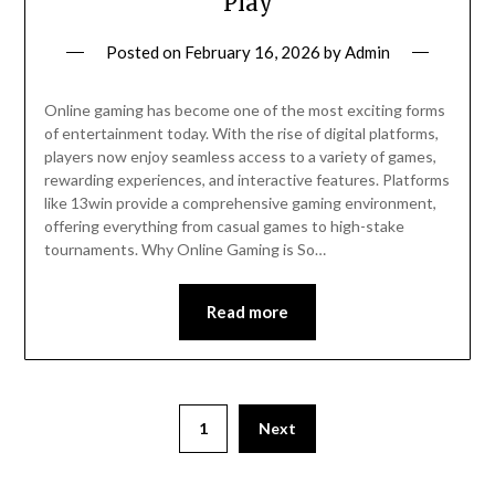
Play
Posted on
February 16, 2026
by
Admin
Online gaming has become one of the most exciting forms
of entertainment today. With the rise of digital platforms,
players now enjoy seamless access to a variety of games,
rewarding experiences, and interactive features. Platforms
like 13win provide a comprehensive gaming environment,
offering everything from casual games to high-stake
tournaments. Why Online Gaming is So…
Read more
Posts
1
Next
pagination