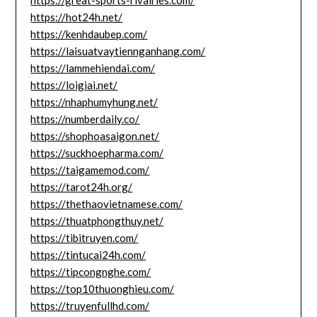
https://hot24h.net/
https://kenhdaubep.com/
https://laisuatvaytiennganhang.com/
https://lammehiendai.com/
https://loigiai.net/
https://nhaphumyhung.net/
https://numberdaily.co/
https://shophoasaigon.net/
https://suckhoepharma.com/
https://taigamemod.com/
https://tarot24h.org/
https://thethaovietnamese.com/
https://thuatphongthuy.net/
https://tibitruyen.com/
https://tintucai24h.com/
https://tipcongnghe.com/
https://top10thuonghieu.com/
https://truyenfullhd.com/