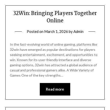
32Win: Bringing Players Together
Online
Posted on
March 1, 2026
by
Admin
In the fast-evolving world of online gaming, platforms like
32win have emerged as popular destinations for players
seeking entertainment, excitement, and opportunities to
win. Known for its user-friendly interface and diverse
gaming options, 32win has attracted a global audience of
casual and professional gamers alike. A Wide Variety of
Games One of the key strengths…
Read more