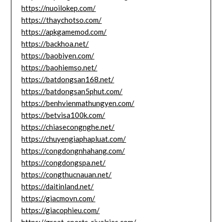
https://nuoilokep.com/
https://thaychotso.com/
https://apkgamemod.com/
https://backhoa.net/
https://baobiyen.com/
https://baohiemso.net/
https://batdongsan168.net/
https://batdongsan5phut.com/
https://benhvienmathungyen.com/
https://betvisa100k.com/
https://chiasecongnghe.net/
https://chuyengiaphapluat.com/
https://congdongnhahang.com/
https://congdongspa.net/
https://congthucnauan.net/
https://daitinland.net/
https://giacmovn.com/
https://giacophieu.com/
https://great-sports-rivalries.com/