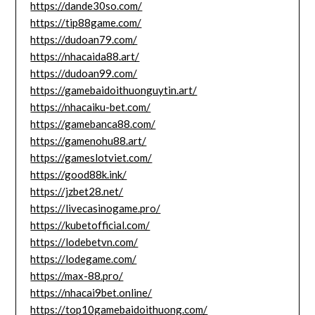
https://dande30so.com/
https://tip88game.com/
https://dudoan79.com/
https://nhacaida88.art/
https://dudoan99.com/
https://gamebaidoithuonguytin.art/
https://nhacaiku-bet.com/
https://gamebanca88.com/
https://gamenohu88.art/
https://gameslotviet.com/
https://good88k.ink/
https://jzbet28.net/
https://livecasinogame.pro/
https://kubetofficial.com/
https://lodebetvn.com/
https://lodegame.com/
https://max-88.pro/
https://nhacai9bet.online/
https://top10gamebaidoithuong.com/