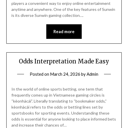
players a convenient way to enjoy online entertainment
anytime and anywhere. One of the key features of Sunwin
is its diverse Sunwin gaming collection….
Read more
Odds Interpretation Made Easy
Posted on
March 24, 2026
by
Admin
In the world of online sports betting, one term that
frequently comes up in Vietnamese gaming circles is
“kèonhàcái”. Literally translating to “bookmaker odds,”
kèonhàcái refers to the odds or betting lines set by
sportsbooks for sporting events. Understanding these
odds is essential for anyone looking to place informed bets
and increase their chances of…