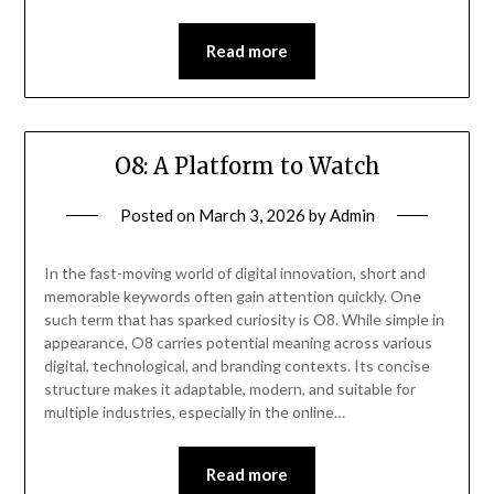
Read more
O8: A Platform to Watch
Posted on
March 3, 2026
by
Admin
In the fast-moving world of digital innovation, short and
memorable keywords often gain attention quickly. One
such term that has sparked curiosity is O8. While simple in
appearance, O8 carries potential meaning across various
digital, technological, and branding contexts. Its concise
structure makes it adaptable, modern, and suitable for
multiple industries, especially in the online…
Read more