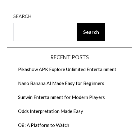
SEARCH
Search
RECENT POSTS
Pikashow APK Explore Unlimited Entertainment
Nano Banana AI Made Easy for Beginners
Sunwin Entertainment for Modern Players
Odds Interpretation Made Easy
O8: A Platform to Watch