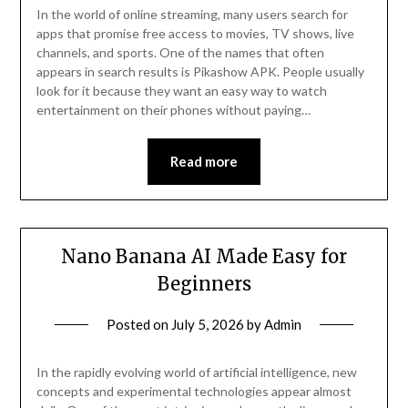
In the world of online streaming, many users search for
apps that promise free access to movies, TV shows, live
channels, and sports. One of the names that often
appears in search results is Pikashow APK. People usually
look for it because they want an easy way to watch
entertainment on their phones without paying…
Read more
Nano Banana AI Made Easy for
Beginners
Posted on
July 5, 2026
by
Admin
In the rapidly evolving world of artificial intelligence, new
concepts and experimental technologies appear almost