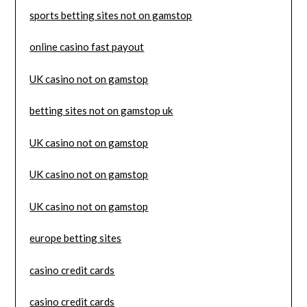
sports betting sites not on gamstop
online casino fast payout
UK casino not on gamstop
betting sites not on gamstop uk
UK casino not on gamstop
UK casino not on gamstop
UK casino not on gamstop
europe betting sites
casino credit cards
casino credit cards