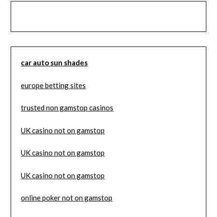
car auto sun shades
europe betting sites
trusted non gamstop casinos
UK casino not on gamstop
UK casino not on gamstop
UK casino not on gamstop
online poker not on gamstop