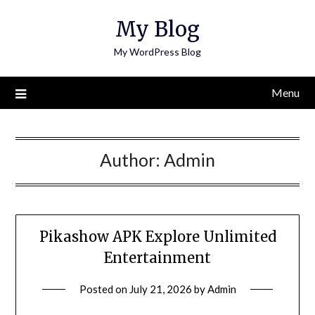
Skip
My Blog
to
content
My WordPress Blog
Menu
Author:
Admin
Pikashow APK Explore Unlimited
Entertainment
Posted on
July 21, 2026
by
Admin