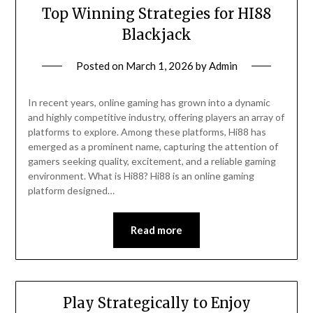
Top Winning Strategies for HI88
Blackjack
Posted on
March 1, 2026
by
Admin
In recent years, online gaming has grown into a dynamic
and highly competitive industry, offering players an array of
platforms to explore. Among these platforms, Hi88 has
emerged as a prominent name, capturing the attention of
gamers seeking quality, excitement, and a reliable gaming
environment. What is Hi88? Hi88 is an online gaming
platform designed…
Read more
Play Strategically to Enjoy