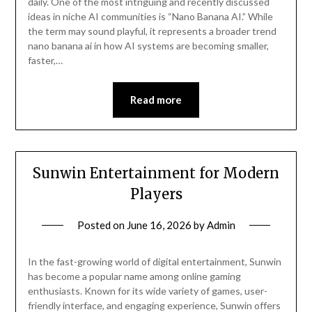
daily. One of the most intriguing and recently discussed
ideas in niche AI communities is “Nano Banana AI.” While
the term may sound playful, it represents a broader trend
nano banana ai in how AI systems are becoming smaller,
faster,…
Read more
Sunwin Entertainment for Modern
Players
Posted on
June 16, 2026
by
Admin
In the fast-growing world of digital entertainment, Sunwin
has become a popular name among online gaming
enthusiasts. Known for its wide variety of games, user-
friendly interface, and engaging experience, Sunwin offers