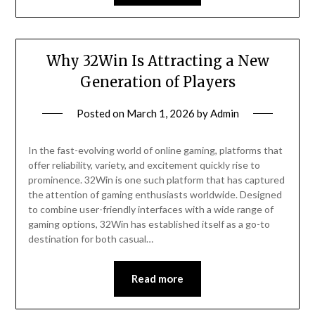
Why 32Win Is Attracting a New
Generation of Players
Posted on
March 1, 2026
by
Admin
In the fast-evolving world of online gaming, platforms that
offer reliability, variety, and excitement quickly rise to
prominence. 32Win is one such platform that has captured
the attention of gaming enthusiasts worldwide. Designed
to combine user-friendly interfaces with a wide range of
gaming options, 32Win has established itself as a go-to
destination for both casual…
Read more