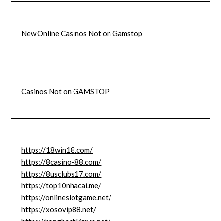
New Online Casinos Not on Gamstop
Casinos Not on GAMSTOP
https://18win18.com/
https://8casino-88.com/
https://8usclubs17.com/
https://top10nhacai.me/
https://onlineslotgame.net/
https://xosovip88.net/
https://rongbachkimvn.net/