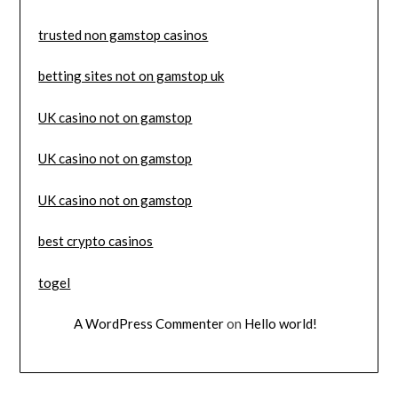
trusted non gamstop casinos
betting sites not on gamstop uk
UK casino not on gamstop
UK casino not on gamstop
UK casino not on gamstop
best crypto casinos
togel
A WordPress Commenter
on
Hello world!