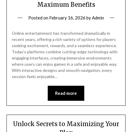
Maximum Benefits
Posted on
February 16, 2026
by
Admin
Online entertainment has transformed dramatically in
recent years, offering a rich variety of options for players
seeking excitement, rewards, and a seamless experience.
Today’s platforms combine cutting-edge technology with
engaging interfaces, creating immersive environments
where users can enjoy games in a safe and enjoyable way.
With interactive designs and smooth navigation, every
session feels enjoyable…
Read more
Unlock Secrets to Maximizing Your