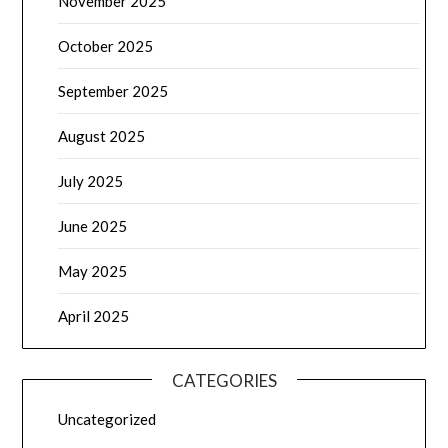
November 2025
October 2025
September 2025
August 2025
July 2025
June 2025
May 2025
April 2025
CATEGORIES
Uncategorized