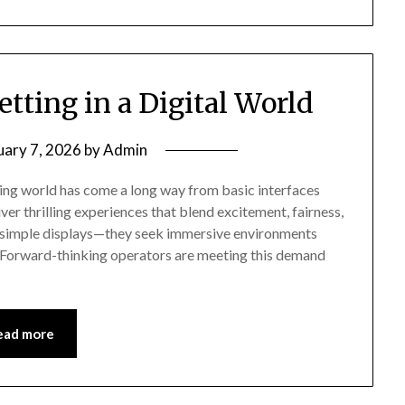
tting in a Digital World
uary 7, 2026
by
Admin
ing world has come a long way from basic interfaces
ver thrilling experiences that blend excitement, fairness,
or simple displays—they seek immersive environments
 Forward-thinking operators are meeting this demand
ead more