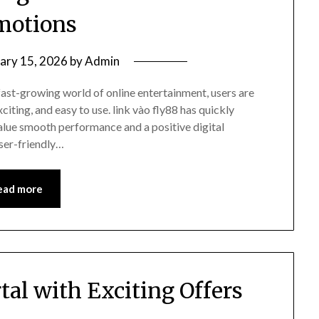
motions
ary 15, 2026
by
Admin
fast-growing world of online entertainment, users are
citing, and easy to use. link vào fly88 has quickly
ue smooth performance and a positive digital
ser-friendly…
ead more
al with Exciting Offers