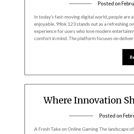
Posted on
Febru
In today’s fast-moving digital world, people are a
enjoyable. 99ok 123 stands out as a refreshing o
experience for users who love modern entertainment
comfort in mind. The platform focuses on deliver
R
Where Innovation Sh
Posted on
Febr
A Fresh Take on Online Gaming The landscape of 