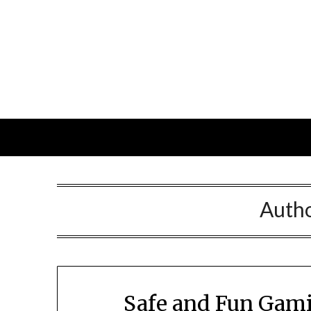
Skip
to
content
Auth
Safe and Fun Gam