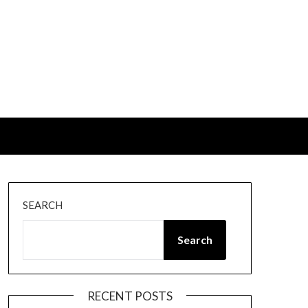
SEARCH
Search
RECENT POSTS