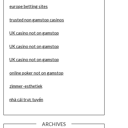
europe betting sites
trusted non gamstop casinos
UK casino not on gamstop
UK casino not on gamstop
UK casino not on gamstop
online poker not on gamstop
zimmer-esthetiek
nhà cái trực tuyến
ARCHIVES