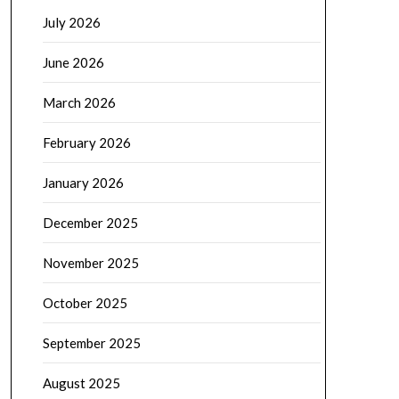
July 2026
June 2026
March 2026
February 2026
January 2026
December 2025
November 2025
October 2025
September 2025
August 2025