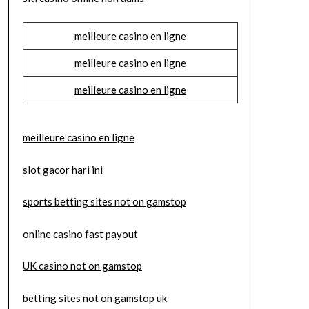
meilleure casino en ligne
meilleure casino en ligne
meilleure casino en ligne
meilleure casino en ligne
slot gacor hari ini
sports betting sites not on gamstop
online casino fast payout
UK casino not on gamstop
betting sites not on gamstop uk