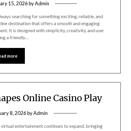
ary 15, 2026
by
Admin
lways searching for something exciting, reliable, and
nline destination that offers a smooth and engaging
. It is designed with simplicity, creativity, and user
ing a friendly…
ead more
apes Online Casino Play
uary 8, 2026
by
Admin
virtual entertainment continues to expand, bringing