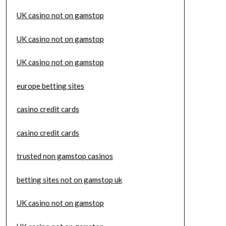
UK casino not on gamstop
UK casino not on gamstop
UK casino not on gamstop
europe betting sites
casino credit cards
casino credit cards
trusted non gamstop casinos
betting sites not on gamstop uk
UK casino not on gamstop