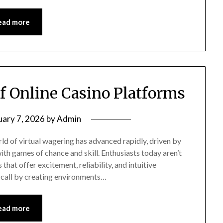
ead more
of Online Casino Platforms
uary 7, 2026
by
Admin
d of virtual wagering has advanced rapidly, driven by
th games of chance and skill. Enthusiasts today aren’t
that offer excitement, reliability, and intuitive
s call by creating environments…
ead more