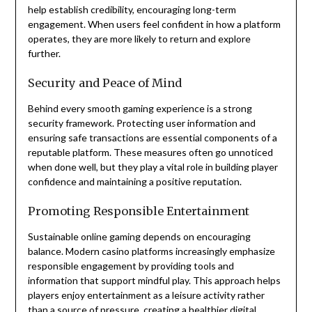
help establish credibility, encouraging long-term
engagement. When users feel confident in how a platform
operates, they are more likely to return and explore
further.
Security and Peace of Mind
Behind every smooth gaming experience is a strong
security framework. Protecting user information and
ensuring safe transactions are essential components of a
reputable platform. These measures often go unnoticed
when done well, but they play a vital role in building player
confidence and maintaining a positive reputation.
Promoting Responsible Entertainment
Sustainable online gaming depends on encouraging
balance. Modern casino platforms increasingly emphasize
responsible engagement by providing tools and
information that support mindful play. This approach helps
players enjoy entertainment as a leisure activity rather
than a source of pressure, creating a healthier digital