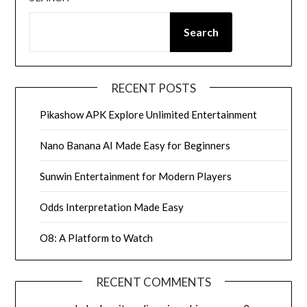
Search
RECENT POSTS
Pikashow APK Explore Unlimited Entertainment
Nano Banana AI Made Easy for Beginners
Sunwin Entertainment for Modern Players
Odds Interpretation Made Easy
O8: A Platform to Watch
RECENT COMMENTS