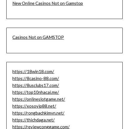
New Online Casinos Not on Gamstop
Casinos Not on GAMSTOP
https://18win18.com/
https://8casino-88.com/
https://8usclubs17.com/
https://top10nhacai.me/
https://onlineslotgame.net/
https://xosovip88.net/
https://rongbachkimvn.net/
https://thichdaga.net/
https://reviewconggame.com/