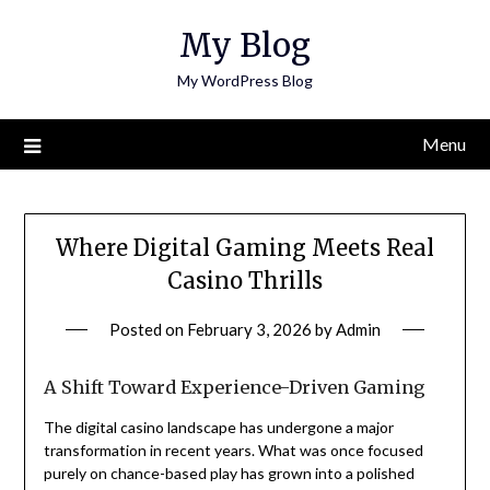
Skip
My Blog
to
content
My WordPress Blog
Menu
Where Digital Gaming Meets Real
Casino Thrills
Posted on
February 3, 2026
by
Admin
A Shift Toward Experience-Driven Gaming
The digital casino landscape has undergone a major
transformation in recent years. What was once focused
purely on chance-based play has grown into a polished