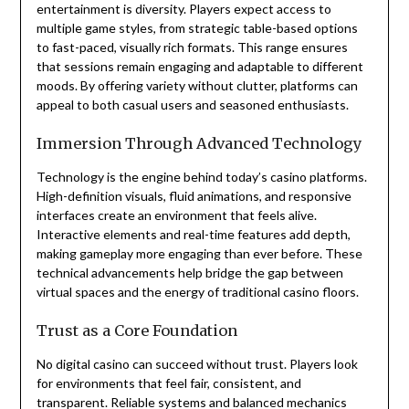
entertainment is diversity. Players expect access to
multiple game styles, from strategic table-based options
to fast-paced, visually rich formats. This range ensures
that sessions remain engaging and adaptable to different
moods. By offering variety without clutter, platforms can
appeal to both casual users and seasoned enthusiasts.
Immersion Through Advanced Technology
Technology is the engine behind today’s casino platforms.
High-definition visuals, fluid animations, and responsive
interfaces create an environment that feels alive.
Interactive elements and real-time features add depth,
making gameplay more engaging than ever before. These
technical advancements help bridge the gap between
virtual spaces and the energy of traditional casino floors.
Trust as a Core Foundation
No digital casino can succeed without trust. Players look
for environments that feel fair, consistent, and
transparent. Reliable systems and balanced mechanics