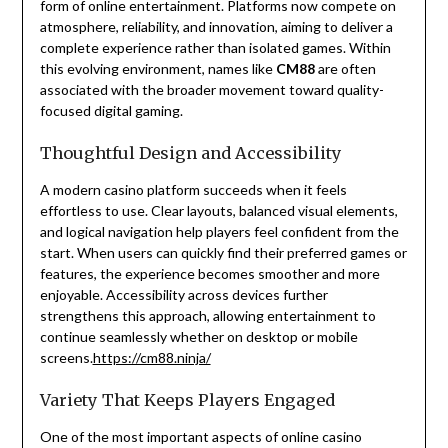
form of online entertainment. Platforms now compete on
atmosphere, reliability, and innovation, aiming to deliver a
complete experience rather than isolated games. Within
this evolving environment, names like
CM88
are often
associated with the broader movement toward quality-
focused digital gaming.
Thoughtful Design and Accessibility
A modern casino platform succeeds when it feels
effortless to use. Clear layouts, balanced visual elements,
and logical navigation help players feel confident from the
start. When users can quickly find their preferred games or
features, the experience becomes smoother and more
enjoyable. Accessibility across devices further
strengthens this approach, allowing entertainment to
continue seamlessly whether on desktop or mobile
screens.
https://cm88.ninja/
Variety That Keeps Players Engaged
One of the most important aspects of online casino