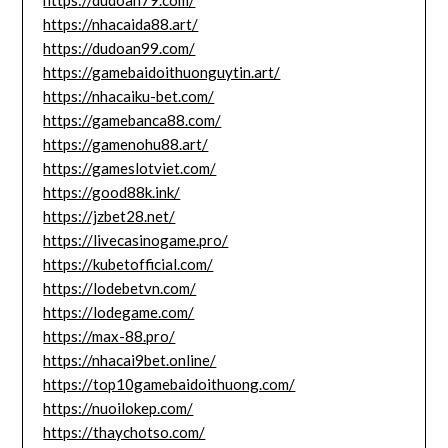
https://nhacaida88.art/
https://dudoan99.com/
https://gamebaidoithuonguytin.art/
https://nhacaiku-bet.com/
https://gamebanca88.com/
https://gamenohu88.art/
https://gameslotviet.com/
https://good88k.ink/
https://jzbet28.net/
https://livecasinogame.pro/
https://kubetofficial.com/
https://lodebetvn.com/
https://lodegame.com/
https://max-88.pro/
https://nhacai9bet.online/
https://top10gamebaidoithuong.com/
https://nuoilokep.com/
https://thaychotso.com/