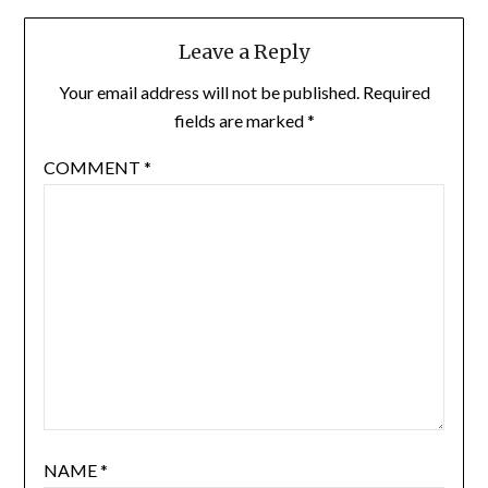
Leave a Reply
Your email address will not be published.
Required
fields are marked
*
COMMENT
*
NAME
*