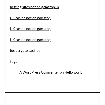
betting sites not on gamstop uk
UK casino not on gamstop
UK casino not on gamstop
UK casino not on gamstop
best crypto casinos
togel
A WordPress Commenter
on
Hello world!