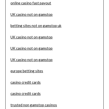
online casino fast payout
UK casino not on gamstop
betting sites not on gamstop uk
UK casino not on gamstop
UK casino not on gamstop
UK casino not on gamstop
europe betting sites
casino credit cards
casino credit cards
trusted non gamstop casinos