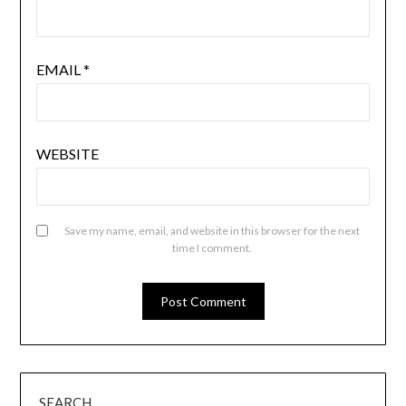
EMAIL
*
WEBSITE
Save my name, email, and website in this browser for the next
time I comment.
SEARCH