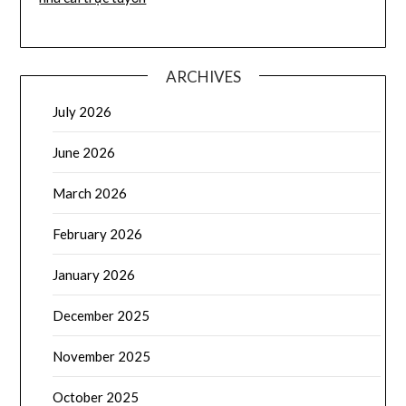
ARCHIVES
July 2026
June 2026
March 2026
February 2026
January 2026
December 2025
November 2025
October 2025