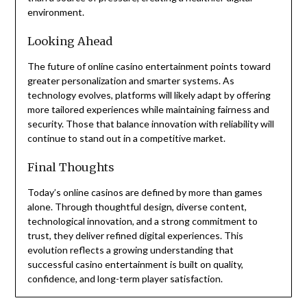
environment.
Looking Ahead
The future of online casino entertainment points toward
greater personalization and smarter systems. As
technology evolves, platforms will likely adapt by offering
more tailored experiences while maintaining fairness and
security. Those that balance innovation with reliability will
continue to stand out in a competitive market.
Final Thoughts
Today’s online casinos are defined by more than games
alone. Through thoughtful design, diverse content,
technological innovation, and a strong commitment to
trust, they deliver refined digital experiences. This
evolution reflects a growing understanding that
successful casino entertainment is built on quality,
confidence, and long-term player satisfaction.