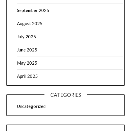
September 2025
August 2025
July 2025
June 2025
May 2025
April 2025
CATEGORIES
Uncategorized