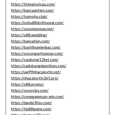
https://tinmatsoicau.com/
https://bancaantien.com/
https://topnohu.club/
https://nohu88doithuong.com/
https://xosomayman.net/
https://x88.wedding/
https://bancatien.com/
https://bachthumienbac.com/
https://xosongayhomnay.com/
https://vaobong12bet.com/
https://cadobongdaonlines.com/
https://uw99nhacaiuytin.net/
https://nhacaiuytin365.pro/
https://x88.promo/
https://xosovips.com/
https://conggamesun-win.com/
https://dande30so.com/
https://tip88game.com/
https://dudoan79.com/