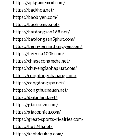
https://apkgamemod.com/
https://backhoa.net/
https://baobiyen.com/
https://baohiemso.net/
https://batdongsan168.net/
https://batdongsan5phut.com/
https://benhvienmathungyen.com/
https://betvisa100k.com/
https://chiasecongnghe.net/
https://chuyengiaphapluat.com/
https://congdongnhahang.com/
https://congdongspa.net/
https://congthucnauan.net/
https://daitinland.net/
https://giacmovn.com/
https://giacophieu.com/
https://great-sports-rivalries.com/
https://hot24h.net/
https://kenhdaubep.com/