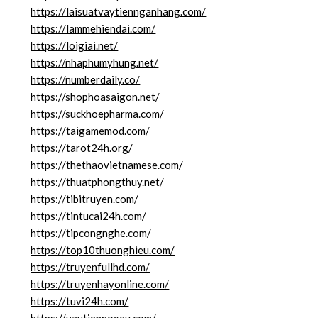
https://laisuatvaytiennganhang.com/
https://lammehiendai.com/
https://loigiai.net/
https://nhaphumyhung.net/
https://numberdaily.co/
https://shophoasaigon.net/
https://suckhoepharma.com/
https://taigamemod.com/
https://tarot24h.org/
https://thethaovietnamese.com/
https://thuatphongthuy.net/
https://tibitruyen.com/
https://tintucai24h.com/
https://tipcongnghe.com/
https://top10thuonghieu.com/
https://truyenfullhd.com/
https://truyenhayonline.com/
https://tuvi24h.com/
https://vaytiennoxau.com/