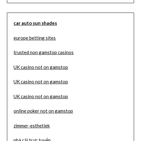
car auto sun shades
europe betting sites
trusted non gamstop casinos
UK casino not on gamstop
UK casino not on gamstop
UK casino not on gamstop
online poker not on gamstop
zimmer-esthetiek
nhà cái trực tuyến