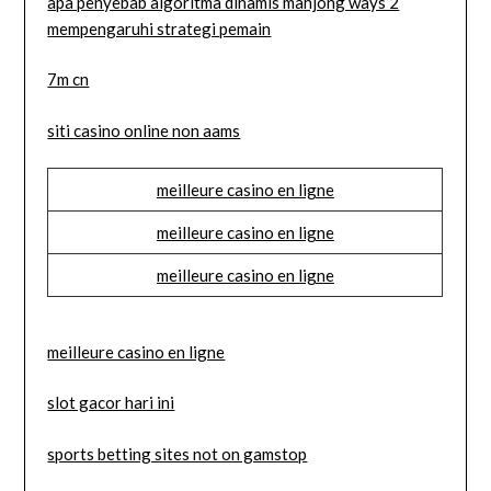
apa penyebab algoritma dinamis mahjong ways 2
mempengaruhi strategi pemain
7m cn
siti casino online non aams
meilleure casino en ligne
meilleure casino en ligne
meilleure casino en ligne
meilleure casino en ligne
slot gacor hari ini
sports betting sites not on gamstop