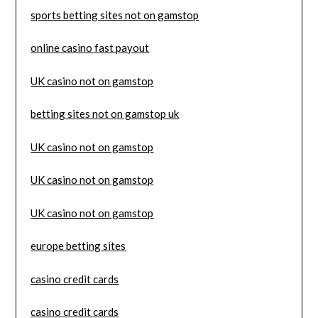
sports betting sites not on gamstop
online casino fast payout
UK casino not on gamstop
betting sites not on gamstop uk
UK casino not on gamstop
UK casino not on gamstop
UK casino not on gamstop
europe betting sites
casino credit cards
casino credit cards