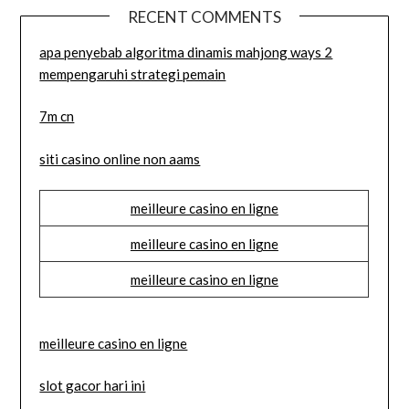
RECENT COMMENTS
apa penyebab algoritma dinamis mahjong ways 2
mempengaruhi strategi pemain
7m cn
siti casino online non aams
meilleure casino en ligne
meilleure casino en ligne
meilleure casino en ligne
meilleure casino en ligne
slot gacor hari ini