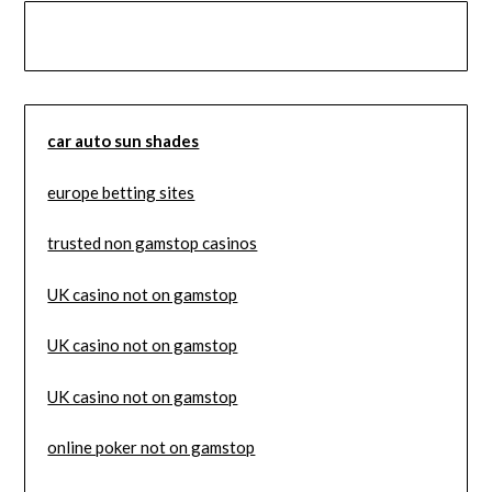
car auto sun shades
europe betting sites
trusted non gamstop casinos
UK casino not on gamstop
UK casino not on gamstop
UK casino not on gamstop
online poker not on gamstop