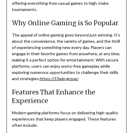
offering everything from casual games to high-stake
tournaments.
Why Online Gaming is So Popular
The appeal of online gaming goes beyond just winning. It’s
about the convenience, the variety of games, and the thrill
of experiencing something new every day. Players can
engage in their favorite games from anywhere, at any time,
making it a perfect option for entertainment. With secure
platforms, users can enjoy worry-free gameplay while
exploring numerous opportunities to challenge their skills
and strategies.
https://13win.group/
Features That Enhance the
Experience
Modern gaming platforms focus on delivering high-quality
experiences that keep players engaged. These features
often include: