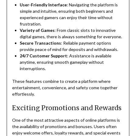
User-Friendly Interface
: Navigating the platform is
simple and intuitive, ensuring both beginners and
experienced gamers can enjoy their time without
frustration.
Variety of Games
: From classic slots to innovative
digital games, there is always something for everyone.
Secure Transactions
: Reliable payment options
provide peace of mind for deposits and withdrawals.
24/7 Customer Support
: Assistance is available
anytime, ensuring smooth gameplay without
interruptions.
These features combine to create a platform where
entertainment, convenience, and safety come together
effortlessly.
Exciting Promotions and Rewards
One of the most attractive aspects of online platforms is
the availability of promotions and bonuses. Users often
enjoy welcome offers, loyalty rewards, and special events