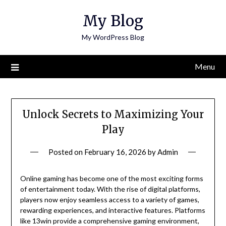
Skip
My Blog
to
content
My WordPress Blog
Menu
Unlock Secrets to Maximizing Your
Play
Posted on
February 16, 2026
by
Admin
Online gaming has become one of the most exciting forms
of entertainment today. With the rise of digital platforms,
players now enjoy seamless access to a variety of games,
rewarding experiences, and interactive features. Platforms
like 13win provide a comprehensive gaming environment,