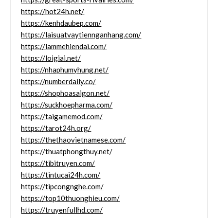
https://hot24h.net/
https://kenhdaubep.com/
https://laisuatvaytiennganhang.com/
https://lammehiendai.com/
https://loigiai.net/
https://nhaphumyhung.net/
https://numberdaily.co/
https://shophoasaigon.net/
https://suckhoepharma.com/
https://taigamemod.com/
https://tarot24h.org/
https://thethaovietnamese.com/
https://thuatphongthuy.net/
https://tibitruyen.com/
https://tintucai24h.com/
https://tipcongnghe.com/
https://top10thuonghieu.com/
https://truyenfullhd.com/