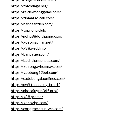
https://thichdaga.net/
https://reviewconggame.com/
https://tinmatsoicau.com/
https://bancaantien.com/
https://topnohu.club/
https://nohu88doithuong.com/
https://xosomayman.net/
https://x88.wedding/
https://bancatien.com/
https://bachthumienbac.com/
https://xosongayhomnay.com/
https://vaobong12bet.com/
https://cadobongdaonlines.com/
https://uw99nhacaiuytin.net/
https://nhacaiuytin365.pro/
https://x88.promo/
https://xosovips.com/
https://conggamesun-win.com/