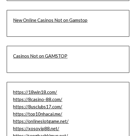
New Online Casinos Not on Gamstop
Casinos Not on GAMSTOP
https://18win18.com/
https://8casino-88.com/
https://8usclubs17.com/
https://top10nhacai.me/
https://onlineslotgame.net/
https://xosovip88.net/
https://rongbachkimvn.net/