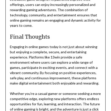
offerings, users can enjoy increasingly personalized and
rewarding gaming adventures. The combination of
technology, community, and entertainment ensures that
online gaming remains an engaging and dynamic activity for
years to come.
Final Thoughts
Engaging in online games today is not just about winning
but enjoying a complete, secure, and entertaining
experience. Platforms like 13win provide a safe
environment where users can explore a wide range of
games, participate in exciting events, and connect with a
vibrant community. By focusing on positive experiences,
safe play, and continuous improvement, these platforms
make digital entertainment both enjoyable and rewarding.
Whether you’re a casual gamer or someone seeking a more
competitive edge, exploring new platforms offers endless
opportunities for fun, learning, and interaction. The future
of online gaming is bright, and the adventure is just a click