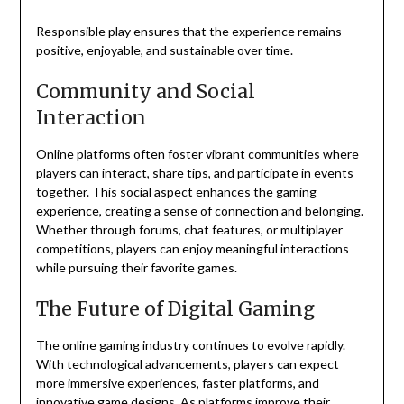
Responsible play ensures that the experience remains
positive, enjoyable, and sustainable over time.
Community and Social
Interaction
Online platforms often foster vibrant communities where
players can interact, share tips, and participate in events
together. This social aspect enhances the gaming
experience, creating a sense of connection and belonging.
Whether through forums, chat features, or multiplayer
competitions, players can enjoy meaningful interactions
while pursuing their favorite games.
The Future of Digital Gaming
The online gaming industry continues to evolve rapidly.
With technological advancements, players can expect
more immersive experiences, faster platforms, and
innovative game designs. As platforms improve their