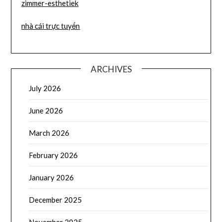
zimmer-esthetiek
nhà cái trực tuyến
ARCHIVES
July 2026
June 2026
March 2026
February 2026
January 2026
December 2025
November 2025