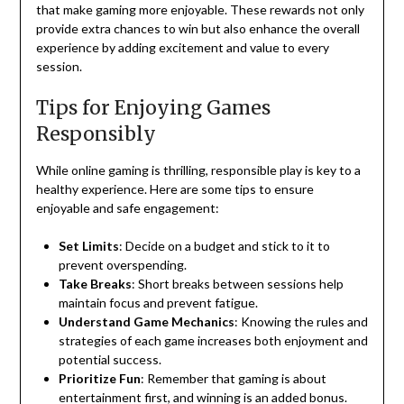
that make gaming more enjoyable. These rewards not only
provide extra chances to win but also enhance the overall
experience by adding excitement and value to every
session.
Tips for Enjoying Games
Responsibly
While online gaming is thrilling, responsible play is key to a
healthy experience. Here are some tips to ensure
enjoyable and safe engagement:
Set Limits
: Decide on a budget and stick to it to
prevent overspending.
Take Breaks
: Short breaks between sessions help
maintain focus and prevent fatigue.
Understand Game Mechanics
: Knowing the rules and
strategies of each game increases both enjoyment and
potential success.
Prioritize Fun
: Remember that gaming is about
entertainment first, and winning is an added bonus.