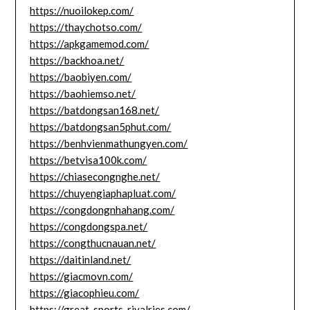
https://nuoilokep.com/
https://thaychotso.com/
https://apkgamemod.com/
https://backhoa.net/
https://baobiyen.com/
https://baohiemso.net/
https://batdongsan168.net/
https://batdongsan5phut.com/
https://benhvienmathungyen.com/
https://betvisa100k.com/
https://chiasecongnghe.net/
https://chuyengiaphapluat.com/
https://congdongnhahang.com/
https://congdongspa.net/
https://congthucnauan.net/
https://daitinland.net/
https://giacmovn.com/
https://giacophieu.com/
https://great-sports-rivalries.com/