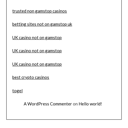
trusted non gamstop casinos
betting sites not on gamstop uk
UK casino not on gamstop
UK casino not on gamstop
UK casino not on gamstop
best crypto casinos
togel
A WordPress Commenter
on
Hello world!