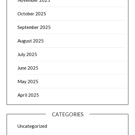
October 2025
September 2025
August 2025
July 2025
June 2025
May 2025
April 2025
CATEGORIES
Uncategorized