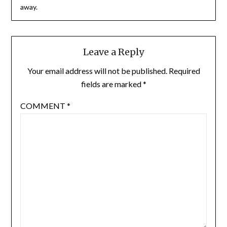
away.
Leave a Reply
Your email address will not be published.
Required
fields are marked
*
COMMENT
*