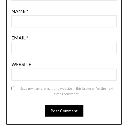
NAME
*
EMAIL
*
WEBSITE
Save my name, email, and website in this browser for the next
time I comment.