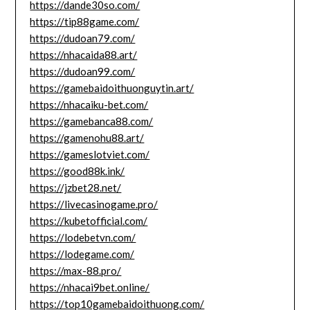
https://dande30so.com/
https://tip88game.com/
https://dudoan79.com/
https://nhacaida88.art/
https://dudoan99.com/
https://gamebaidoithuonguytin.art/
https://nhacaiku-bet.com/
https://gamebanca88.com/
https://gamenohu88.art/
https://gameslotviet.com/
https://good88k.ink/
https://jzbet28.net/
https://livecasinogame.pro/
https://kubetofficial.com/
https://lodebetvn.com/
https://lodegame.com/
https://max-88.pro/
https://nhacai9bet.online/
https://top10gamebaidoithuong.com/