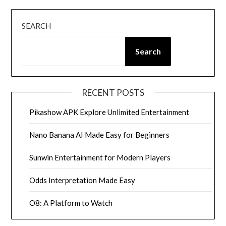
SEARCH
Search
RECENT POSTS
Pikashow APK Explore Unlimited Entertainment
Nano Banana AI Made Easy for Beginners
Sunwin Entertainment for Modern Players
Odds Interpretation Made Easy
O8: A Platform to Watch