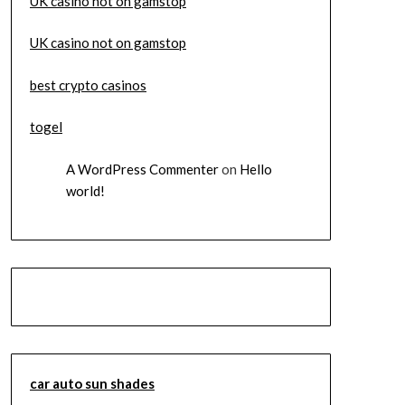
UK casino not on gamstop
UK casino not on gamstop
best crypto casinos
togel
A WordPress Commenter
on
Hello
world!
car auto sun shades