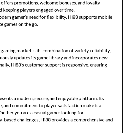
 offers promotions, welcome bonuses, and loyalty
d keeping players engaged over time.
dern gamer’s need for flexibility, Hi88 supports mobile
ite games on the go.
aming market is its combination of variety, reliability,
nuously updates its game library and incorporates new
nally, Hi88’s customer support is responsive, ensuring
esents a modern, secure, and enjoyable platform. Its
ce, and commitment to player satisfaction make it a
Whether you are a casual gamer looking for
egy-based challenges, Hi88 provides a comprehensive and