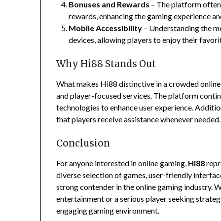
Bonuses and Rewards
– The platform often
rewards, enhancing the gaming experience an
Mobile Accessibility
– Understanding the mo
devices, allowing players to enjoy their favor
Why Hi88 Stands Out
What makes Hi88 distinctive in a crowded online g
and player-focused services. The platform conti
technologies to enhance user experience. Additio
that players receive assistance whenever needed.
Conclusion
For anyone interested in online gaming,
Hi88
repr
diverse selection of games, user-friendly interfa
strong contender in the online gaming industry. 
entertainment or a serious player seeking strat
engaging gaming environment.