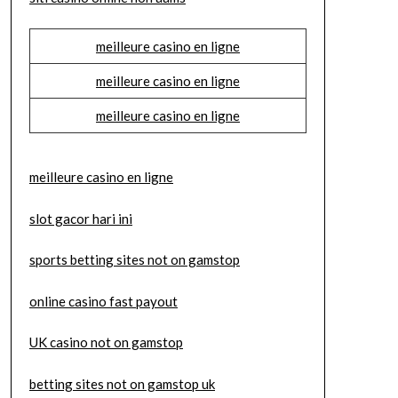
meilleure casino en ligne
meilleure casino en ligne
meilleure casino en ligne
meilleure casino en ligne
slot gacor hari ini
sports betting sites not on gamstop
online casino fast payout
UK casino not on gamstop
betting sites not on gamstop uk