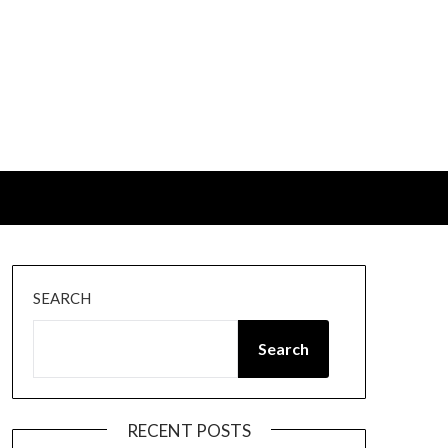
SEARCH
Search
RECENT POSTS