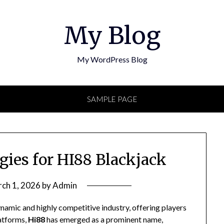
My Blog
My WordPress Blog
SAMPLE PAGE
gies for HI88 Blackjack
ch 1, 2026
by
Admin
ynamic and highly competitive industry, offering players
latforms,
Hi88
has emerged as a prominent name,