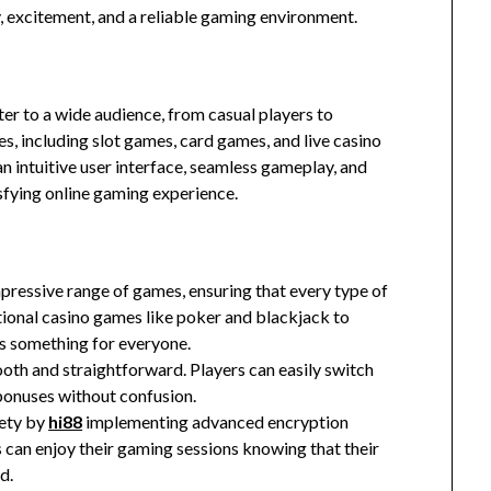
, excitement, and a reliable gaming environment.
er to a wide audience, from casual players to
es, including slot games, card games, and live casino
n intuitive user interface, seamless gameplay, and
isfying online gaming experience.
pressive range of games, ensuring that every type of
ional casino games like poker and blackjack to
is something for everyone.
oth and straightforward. Players can easily switch
onuses without confusion.
fety by
hi88
implementing advanced encryption
can enjoy their gaming sessions knowing that their
d.