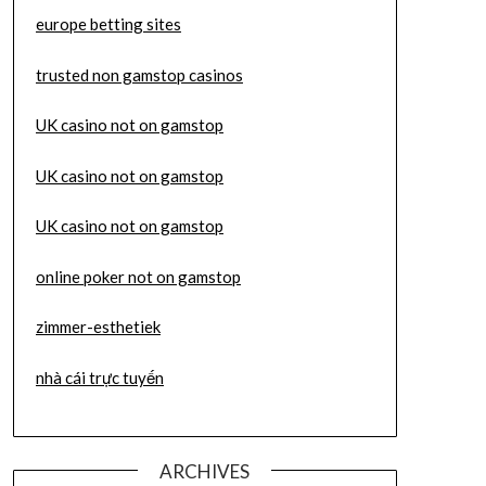
europe betting sites
trusted non gamstop casinos
UK casino not on gamstop
UK casino not on gamstop
UK casino not on gamstop
online poker not on gamstop
zimmer-esthetiek
nhà cái trực tuyến
ARCHIVES