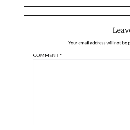
Leav
Your email address will not be 
COMMENT
*