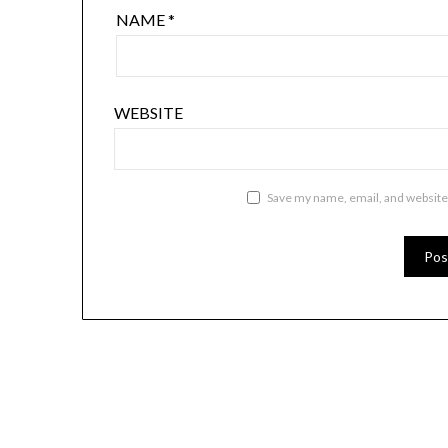
NAME
*
WEBSITE
Save my name, email, and website 