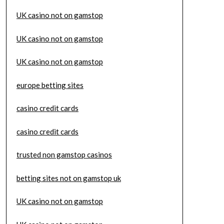
UK casino not on gamstop
UK casino not on gamstop
UK casino not on gamstop
europe betting sites
casino credit cards
casino credit cards
trusted non gamstop casinos
betting sites not on gamstop uk
UK casino not on gamstop