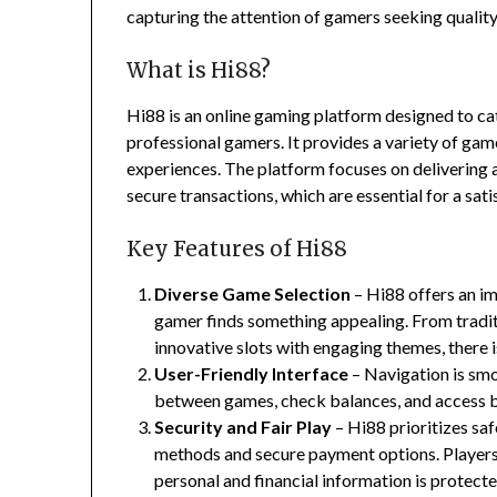
capturing the attention of gamers seeking quality
What is Hi88?
Hi88 is an online gaming platform designed to cat
professional gamers. It provides a variety of gam
experiences. The platform focuses on delivering a
secure transactions, which are essential for a sat
Key Features of Hi88
Diverse Game Selection
– Hi88 offers an im
gamer finds something appealing. From tradit
innovative slots with engaging themes, there 
User-Friendly Interface
– Navigation is smo
between games, check balances, and access b
Security and Fair Play
– Hi88 prioritizes sa
methods and secure payment options. Players 
personal and financial information is protecte