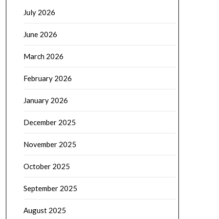
July 2026
June 2026
March 2026
February 2026
January 2026
December 2025
November 2025
October 2025
September 2025
August 2025