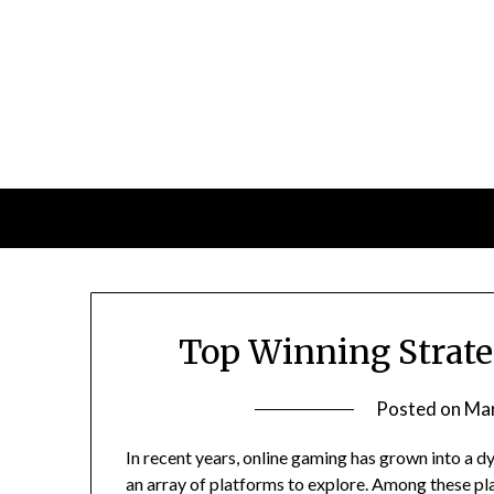
Skip
to
content
Top Winning Strate
Posted on
Mar
In recent years, online gaming has grown into a d
an array of platforms to explore. Among these p