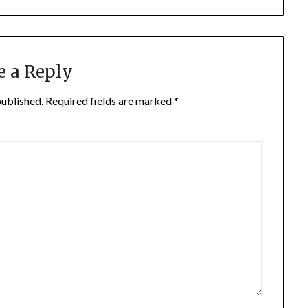
e a Reply
published.
Required fields are marked
*