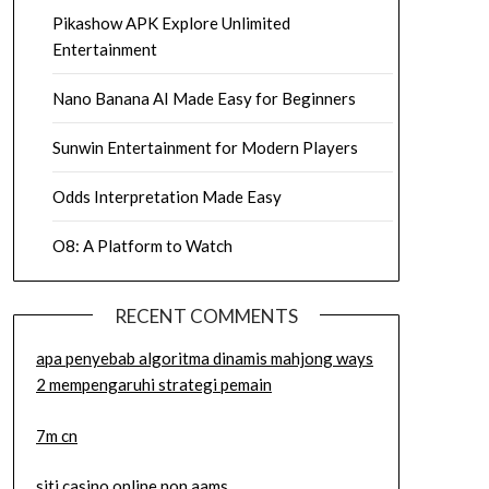
Pikashow APK Explore Unlimited
Entertainment
Nano Banana AI Made Easy for Beginners
Sunwin Entertainment for Modern Players
Odds Interpretation Made Easy
O8: A Platform to Watch
RECENT COMMENTS
apa penyebab algoritma dinamis mahjong ways
2 mempengaruhi strategi pemain
7m cn
siti casino online non aams