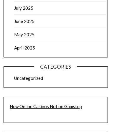
July 2025
June 2025
May 2025
April 2025
CATEGORIES
Uncategorized
New Online Casinos Not on Gamstop