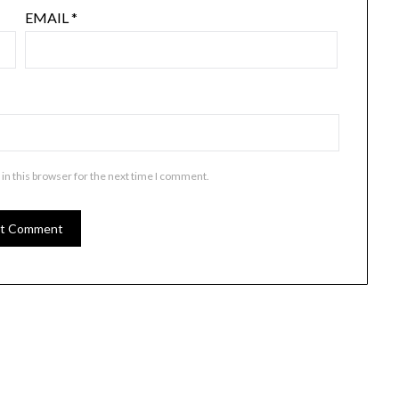
EMAIL
*
in this browser for the next time I comment.