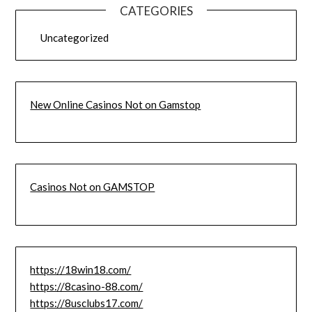
CATEGORIES
Uncategorized
New Online Casinos Not on Gamstop
Casinos Not on GAMSTOP
https://18win18.com/
https://8casino-88.com/
https://8usclubs17.com/