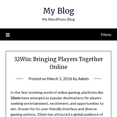
Skip
My Blog
to
content
My WordPress Blog
Menu
32Win: Bringing Players Together
Online
Posted on
March 1, 2026
by
Admin
In the fast-evolving world of online gaming, platforms like
32win
have emerged as popular destinations for players
seeking entertainment, excitement, and opportunities to
win. Known for its user-friendly interface and diverse
gaming options, 32win has attracted a global audience of