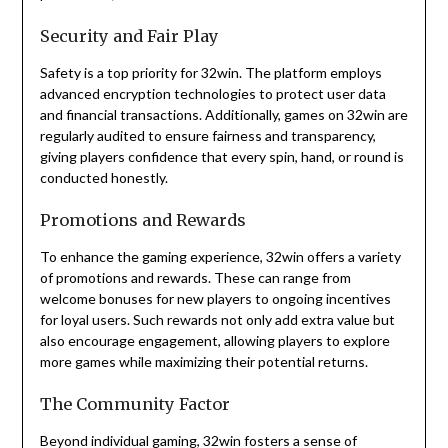
Security and Fair Play
Safety is a top priority for 32win. The platform employs
advanced encryption technologies to protect user data
and financial transactions. Additionally, games on 32win are
regularly audited to ensure fairness and transparency,
giving players confidence that every spin, hand, or round is
conducted honestly.
Promotions and Rewards
To enhance the gaming experience, 32win offers a variety
of promotions and rewards. These can range from
welcome bonuses for new players to ongoing incentives
for loyal users. Such rewards not only add extra value but
also encourage engagement, allowing players to explore
more games while maximizing their potential returns.
The Community Factor
Beyond individual gaming, 32win fosters a sense of