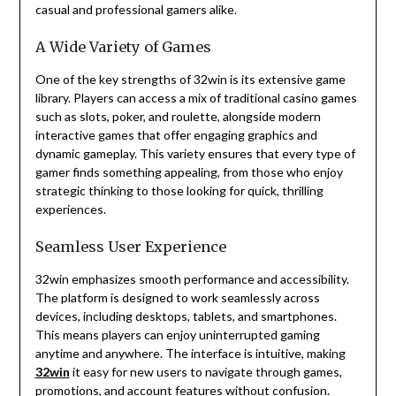
casual and professional gamers alike.
A Wide Variety of Games
One of the key strengths of 32win is its extensive game
library. Players can access a mix of traditional casino games
such as slots, poker, and roulette, alongside modern
interactive games that offer engaging graphics and
dynamic gameplay. This variety ensures that every type of
gamer finds something appealing, from those who enjoy
strategic thinking to those looking for quick, thrilling
experiences.
Seamless User Experience
32win emphasizes smooth performance and accessibility.
The platform is designed to work seamlessly across
devices, including desktops, tablets, and smartphones.
This means players can enjoy uninterrupted gaming
anytime and anywhere. The interface is intuitive, making
32win
it easy for new users to navigate through games,
promotions, and account features without confusion.