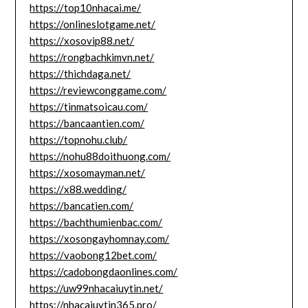
https://top10nhacai.me/
https://onlineslotgame.net/
https://xosovip88.net/
https://rongbachkimvn.net/
https://thichdaga.net/
https://reviewconggame.com/
https://tinmatsoicau.com/
https://bancaantien.com/
https://topnohu.club/
https://nohu88doithuong.com/
https://xosomayman.net/
https://x88.wedding/
https://bancatien.com/
https://bachthumienbac.com/
https://xosongayhomnay.com/
https://vaobong12bet.com/
https://cadobongdaonlines.com/
https://uw99nhacaiuytin.net/
https://nhacaiuytin365.pro/