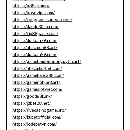
https://x88.promo/
https://xosovips.com/
https://conggamesun-win.com/
https://dande30so.com/
https://tip88game.com/
https://dudoan79.com/
https://nhacaida88.art/
https://dudoan99.com/
https://gamebaidoithuonguytin.art/
https://nhacaiku-bet.com/
https://gamebanca88.com/
https://gamenohu88.art/
https://gameslotviet.com/
https://good88k.ink/
https://jzbet28.net/
https://livecasinogame.pro/
https://kubetofficial.com/
https://lodebetvn.com/