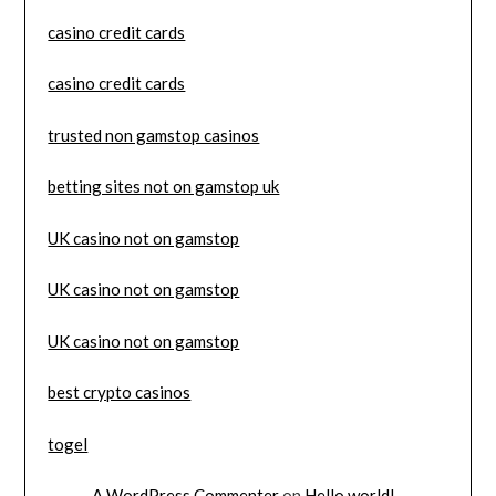
casino credit cards
casino credit cards
trusted non gamstop casinos
betting sites not on gamstop uk
UK casino not on gamstop
UK casino not on gamstop
UK casino not on gamstop
best crypto casinos
togel
A WordPress Commenter
on
Hello world!