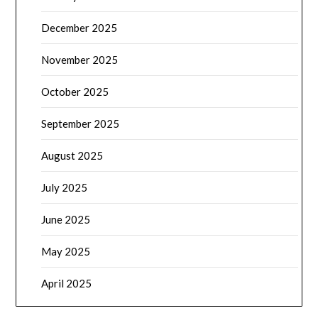
December 2025
November 2025
October 2025
September 2025
August 2025
July 2025
June 2025
May 2025
April 2025