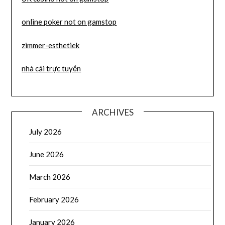
online poker not on gamstop
zimmer-esthetiek
nhà cái trực tuyến
ARCHIVES
July 2026
June 2026
March 2026
February 2026
January 2026