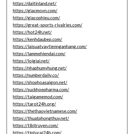
https://daitinland.net/
https://giacmovn.com/
https://giacophieu.com/
https://great-sports-rivalries.com/
https://hot24h.net/
https://kenhdaubep.com/
https://laisuatvaytiennganhang.com/
https://lammehiendai.com/
https://loigiai.net/
https://nhaphumyhung.net/
https://numberdaily.co/
https://shophoasaigon.net/
https://suckhoepharma.com/
https://taigamemod.com/
https://tarot24h.org/
https://thethaovietnamese.com/
https://thuatphongthuy.net/
https://tibitruyen.com/
https://tintucai24h.com/