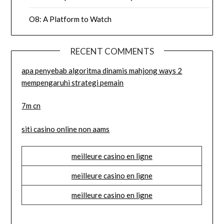
O8: A Platform to Watch
RECENT COMMENTS
apa penyebab algoritma dinamis mahjong ways 2
mempengaruhi strategi pemain
7m cn
siti casino online non aams
meilleure casino en ligne
meilleure casino en ligne
meilleure casino en ligne