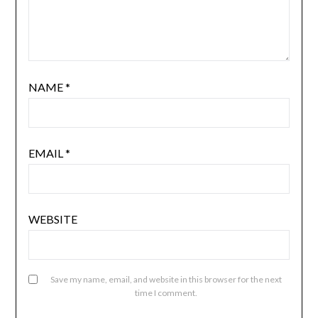
NAME
*
EMAIL
*
WEBSITE
Save my name, email, and website in this browser for the next
time I comment.