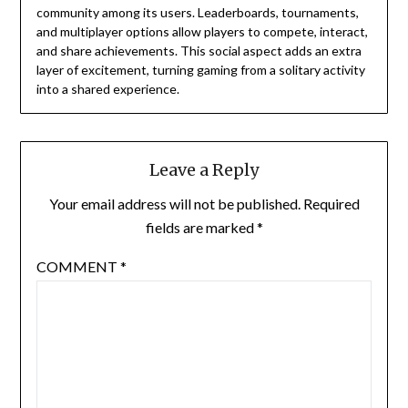
community among its users. Leaderboards, tournaments,
and multiplayer options allow players to compete, interact,
and share achievements. This social aspect adds an extra
layer of excitement, turning gaming from a solitary activity
into a shared experience.
Leave a Reply
Your email address will not be published.
Required
fields are marked
*
COMMENT
*