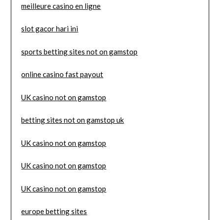
meilleure casino en ligne
slot gacor hari ini
sports betting sites not on gamstop
online casino fast payout
UK casino not on gamstop
betting sites not on gamstop uk
UK casino not on gamstop
UK casino not on gamstop
UK casino not on gamstop
europe betting sites