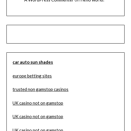
car auto sun shades
europe betting sites
trusted non gamstop casinos
UK casino not on gamstop
UK casino not on gamstop
UK casino not on gamstop