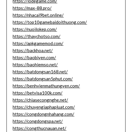
https://lodegame.com/
https://max-88.pro/
https://nhacai9bet.online/
https://top10gamebaidoithuong.com/
https://nuoilokep.com/
https://thaychotso.com/
https://apkgamemod.com/
https://backhoa.net/
https://baobiyen.com/
https://baohiemso.net/
https://batdongsan168.net/
https://batdongsan5phut.com/
https://benhvienmathungyen.com/
https://betvisa100k.com/
https://chiasecongnghe.net/
https://chuyengiaphapluat.com/
https://congdongnhahang.com/
https://congdongspa.net/
https://congthucnauan.net/