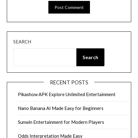
SEARCH
Search
RECENT POSTS
Pikashow APK Explore Unlimited Entertainment
Nano Banana AI Made Easy for Beginners
Sunwin Entertainment for Modern Players
Odds Interpretation Made Easy