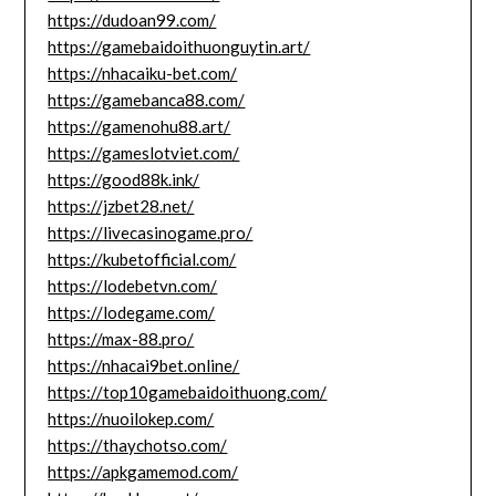
https://dudoan99.com/
https://gamebaidoithuonguytin.art/
https://nhacaiku-bet.com/
https://gamebanca88.com/
https://gamenohu88.art/
https://gameslotviet.com/
https://good88k.ink/
https://jzbet28.net/
https://livecasinogame.pro/
https://kubetofficial.com/
https://lodebetvn.com/
https://lodegame.com/
https://max-88.pro/
https://nhacai9bet.online/
https://top10gamebaidoithuong.com/
https://nuoilokep.com/
https://thaychotso.com/
https://apkgamemod.com/