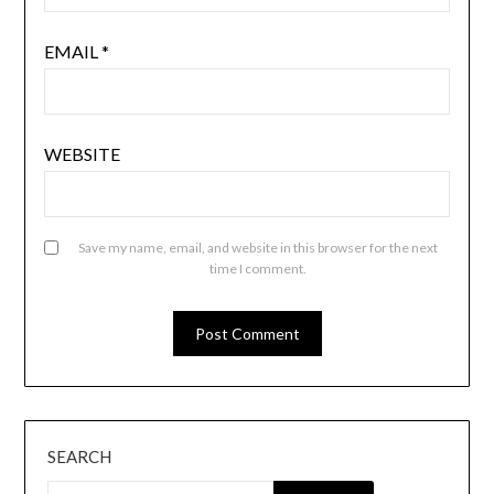
EMAIL
*
WEBSITE
Save my name, email, and website in this browser for the next
time I comment.
SEARCH