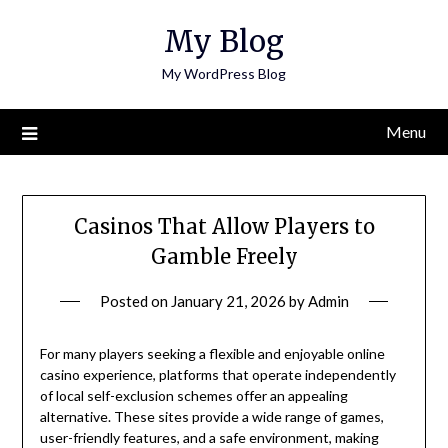
Skip
My Blog
to
content
My WordPress Blog
Menu
Casinos That Allow Players to
Gamble Freely
Posted on
January 21, 2026
by
Admin
For many players seeking a flexible and enjoyable online
casino experience, platforms that operate independently
of local self-exclusion schemes offer an appealing
alternative. These sites provide a wide range of games,
user-friendly features, and a safe environment, making