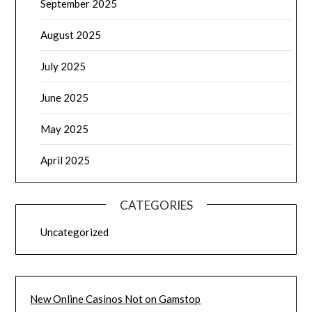
September 2025
August 2025
July 2025
June 2025
May 2025
April 2025
CATEGORIES
Uncategorized
New Online Casinos Not on Gamstop