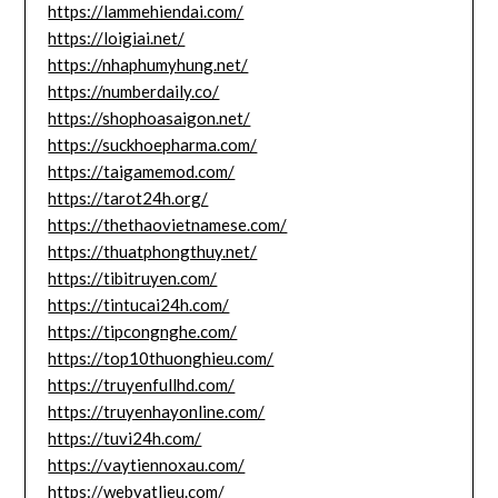
https://lammehiendai.com/
https://loigiai.net/
https://nhaphumyhung.net/
https://numberdaily.co/
https://shophoasaigon.net/
https://suckhoepharma.com/
https://taigamemod.com/
https://tarot24h.org/
https://thethaovietnamese.com/
https://thuatphongthuy.net/
https://tibitruyen.com/
https://tintucai24h.com/
https://tipcongnghe.com/
https://top10thuonghieu.com/
https://truyenfullhd.com/
https://truyenhayonline.com/
https://tuvi24h.com/
https://vaytiennoxau.com/
https://webvatlieu.com/