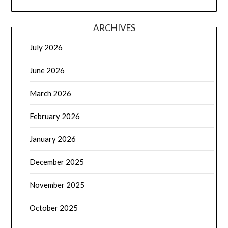
ARCHIVES
July 2026
June 2026
March 2026
February 2026
January 2026
December 2025
November 2025
October 2025