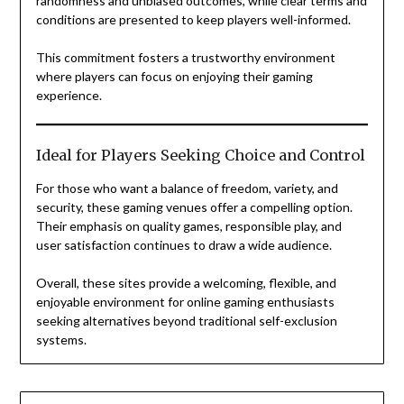
randomness and unbiased outcomes, while clear terms and
conditions are presented to keep players well-informed.
This commitment fosters a trustworthy environment
where players can focus on enjoying their gaming
experience.
Ideal for Players Seeking Choice and Control
For those who want a balance of freedom, variety, and
security, these gaming venues offer a compelling option.
Their emphasis on quality games, responsible play, and
user satisfaction continues to draw a wide audience.
Overall, these sites provide a welcoming, flexible, and
enjoyable environment for online gaming enthusiasts
seeking alternatives beyond traditional self-exclusion
systems.