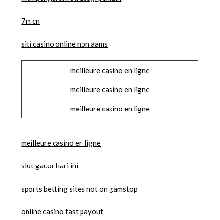
7m cn
siti casino online non aams
meilleure casino en ligne
meilleure casino en ligne
meilleure casino en ligne
meilleure casino en ligne
slot gacor hari ini
sports betting sites not on gamstop
online casino fast payout