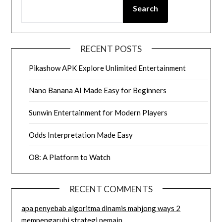
Search
RECENT POSTS
Pikashow APK Explore Unlimited Entertainment
Nano Banana AI Made Easy for Beginners
Sunwin Entertainment for Modern Players
Odds Interpretation Made Easy
O8: A Platform to Watch
RECENT COMMENTS
apa penyebab algoritma dinamis mahjong ways 2
mempengaruhi strategi pemain