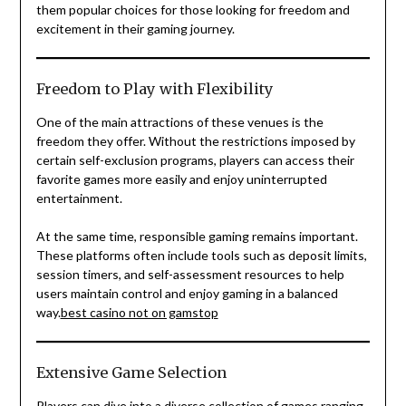
them popular choices for those looking for freedom and
excitement in their gaming journey.
Freedom to Play with Flexibility
One of the main attractions of these venues is the
freedom they offer. Without the restrictions imposed by
certain self-exclusion programs, players can access their
favorite games more easily and enjoy uninterrupted
entertainment.
At the same time, responsible gaming remains important.
These platforms often include tools such as deposit limits,
session timers, and self-assessment resources to help
users maintain control and enjoy gaming in a balanced
way.
best casino not on gamstop
Extensive Game Selection
Players can dive into a diverse collection of games ranging