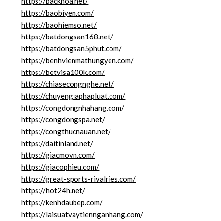
https://backhoa.net/
https://baobiyen.com/
https://baohiemso.net/
https://batdongsan168.net/
https://batdongsan5phut.com/
https://benhvienmathungyen.com/
https://betvisa100k.com/
https://chiasecongnghe.net/
https://chuyengiaphapluat.com/
https://congdongnhahang.com/
https://congdongspa.net/
https://congthucnauan.net/
https://daitinland.net/
https://giacmovn.com/
https://giacophieu.com/
https://great-sports-rivalries.com/
https://hot24h.net/
https://kenhdaubep.com/
https://laisuatvaytiennganhang.com/