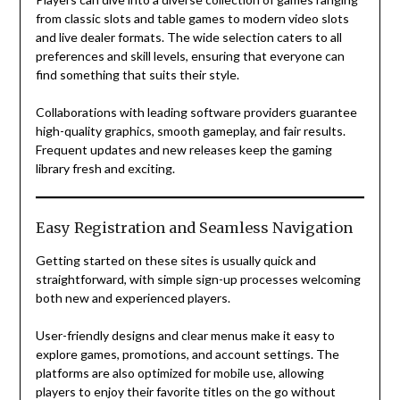
from classic slots and table games to modern video slots
and live dealer formats. The wide selection caters to all
preferences and skill levels, ensuring that everyone can
find something that suits their style.
Collaborations with leading software providers guarantee
high-quality graphics, smooth gameplay, and fair results.
Frequent updates and new releases keep the gaming
library fresh and exciting.
Easy Registration and Seamless Navigation
Getting started on these sites is usually quick and
straightforward, with simple sign-up processes welcoming
both new and experienced players.
User-friendly designs and clear menus make it easy to
explore games, promotions, and account settings. The
platforms are also optimized for mobile use, allowing
players to enjoy their favorite titles on the go without