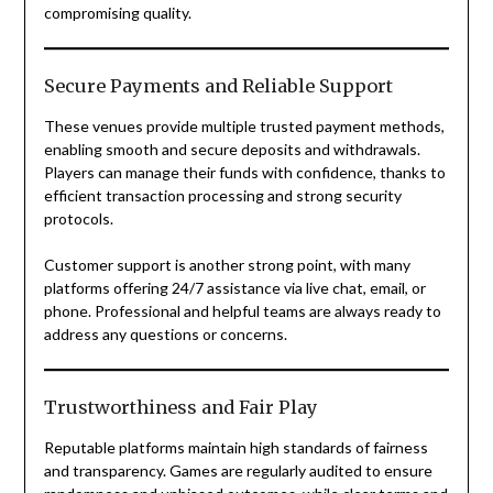
compromising quality.
Secure Payments and Reliable Support
These venues provide multiple trusted payment methods,
enabling smooth and secure deposits and withdrawals.
Players can manage their funds with confidence, thanks to
efficient transaction processing and strong security
protocols.
Customer support is another strong point, with many
platforms offering 24/7 assistance via live chat, email, or
phone. Professional and helpful teams are always ready to
address any questions or concerns.
Trustworthiness and Fair Play
Reputable platforms maintain high standards of fairness
and transparency. Games are regularly audited to ensure