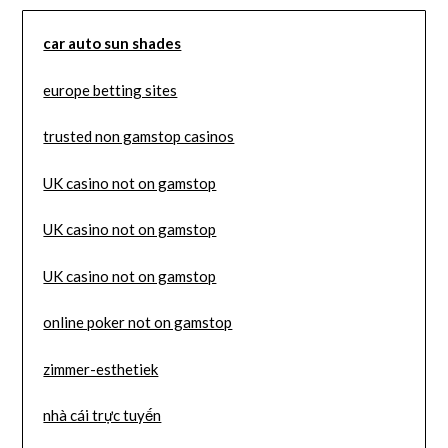
car auto sun shades
europe betting sites
trusted non gamstop casinos
UK casino not on gamstop
UK casino not on gamstop
UK casino not on gamstop
online poker not on gamstop
zimmer-esthetiek
nhà cái trực tuyến