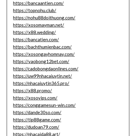
https://bancaantien.com/
https://topnohu.club/
https://nohu88doithuong.com/
https://xosomayman.net/
https://x88.wedding/
https://bancatien.com/
https://bachthumienbac.com/
https://xosongayhomnay.com/
https://vaobong12bet.com/
https://cadobongdaonlines.com/
https://uw99nhacaiuytin.net/
https://nhacaiuytin365.pro/
https://x88.promo/
https://xosovips.com/
https://conggamesun-win.com/
https://dande30so.com/
https://tip88game.com/
https://dudoan79.com/
https://nhacaida88.art/