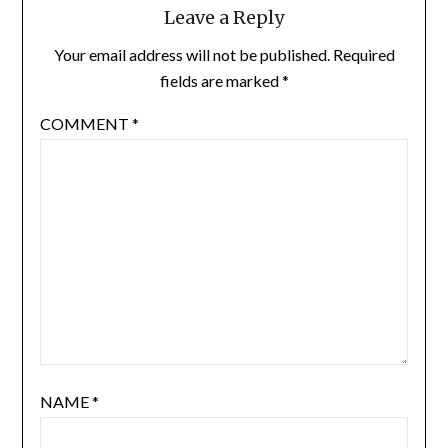
Leave a Reply
Your email address will not be published.
Required
fields are marked
*
COMMENT
*
NAME
*