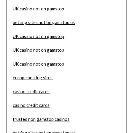
UK casino not on gamstop
betting sites not on gamstop uk
UK casino not on gamstop
UK casino not on gamstop
UK casino not on gamstop
europe betting sites
casino credit cards
casino credit cards
trusted non gamstop casinos
betting sites not on gamstop uk