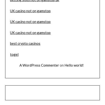
UK casino not on gamstop
UK casino not on gamstop
UK casino not on gamstop
best crypto casinos
togel
A WordPress Commenter
on
Hello world!