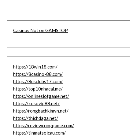
Casinos Not on GAMSTOP
https://18win18.com/
https://8casino-88.com/
https://8usclubs17.com/
https://top10nhacai.me/
https://onlineslotgame.net/
https://xosovip88.net/
https://rongbachkimvn.net/
https://thichdaga.net/
https://reviewconggame.com/
https://tinmatsoicau.com/