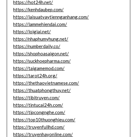
https://hot24h.net/
https://kenhdaubep.com/
https://laisuatvaytiennganhang.com/
https://lammehiendai.com/
https://loigiai.net/
https://nhaphumyhung.net/
https://numberdaily.co/
https://shophoasaigon.net/
https://suckhoepharma.com/
https://taigamemod.com/
https://tarot24h.org/
https://thethaovietnamese.com/
https://thuatphongthuy.net/
https://tibitruyen.com/
https://tintucai24h.com/
https://tipcongnghe.com/
https://top10thuonghieu.com/
https://truyenfullhd.com/
https://truyenhayonline.com/