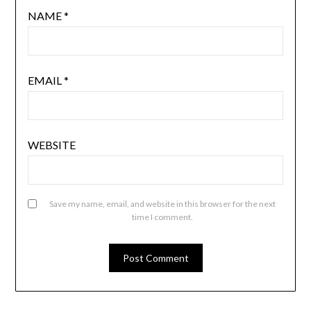
NAME
*
EMAIL
*
WEBSITE
Save my name, email, and website in this browser for the next
time I comment.