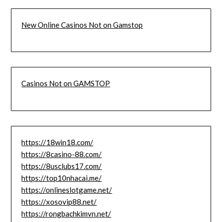
New Online Casinos Not on Gamstop
Casinos Not on GAMSTOP
https://18win18.com/
https://8casino-88.com/
https://8usclubs17.com/
https://top10nhacai.me/
https://onlineslotgame.net/
https://xosovip88.net/
https://rongbachkimvn.net/