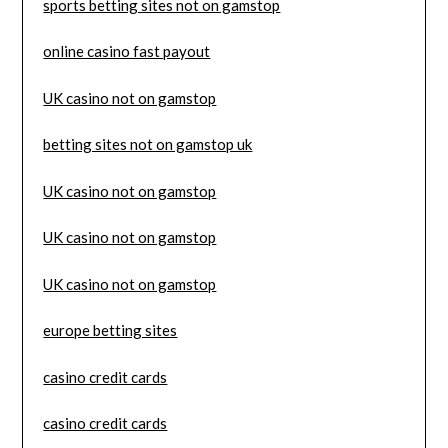
sports betting sites not on gamstop
online casino fast payout
UK casino not on gamstop
betting sites not on gamstop uk
UK casino not on gamstop
UK casino not on gamstop
UK casino not on gamstop
europe betting sites
casino credit cards
casino credit cards