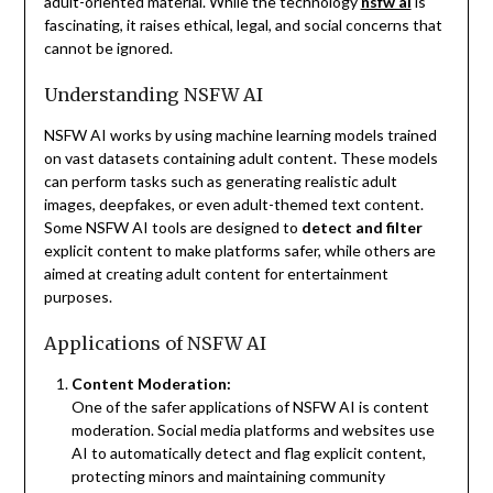
adult-oriented material. While the technology
nsfw ai
is
fascinating, it raises ethical, legal, and social concerns that
cannot be ignored.
Understanding NSFW AI
NSFW AI works by using machine learning models trained
on vast datasets containing adult content. These models
can perform tasks such as generating realistic adult
images, deepfakes, or even adult-themed text content.
Some NSFW AI tools are designed to
detect and filter
explicit content to make platforms safer, while others are
aimed at creating adult content for entertainment
purposes.
Applications of NSFW AI
Content Moderation:
One of the safer applications of NSFW AI is content
moderation. Social media platforms and websites use
AI to automatically detect and flag explicit content,
protecting minors and maintaining community