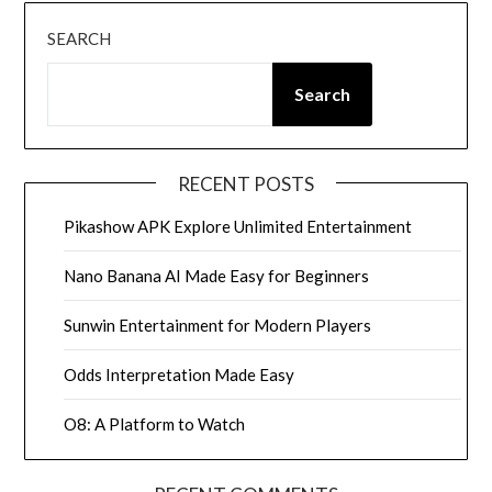
SEARCH
Search
RECENT POSTS
Pikashow APK Explore Unlimited Entertainment
Nano Banana AI Made Easy for Beginners
Sunwin Entertainment for Modern Players
Odds Interpretation Made Easy
O8: A Platform to Watch