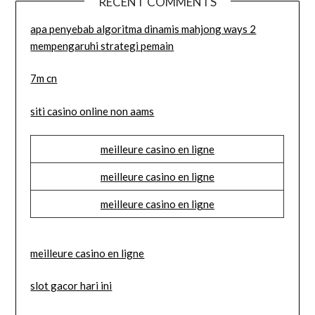
RECENT COMMENTS
apa penyebab algoritma dinamis mahjong ways 2
mempengaruhi strategi pemain
7m cn
siti casino online non aams
meilleure casino en ligne
meilleure casino en ligne
meilleure casino en ligne
meilleure casino en ligne
slot gacor hari ini