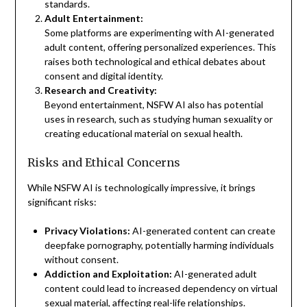
standards.
Adult Entertainment:
Some platforms are experimenting with AI-generated
adult content, offering personalized experiences. This
raises both technological and ethical debates about
consent and digital identity.
Research and Creativity:
Beyond entertainment, NSFW AI also has potential
uses in research, such as studying human sexuality or
creating educational material on sexual health.
Risks and Ethical Concerns
While NSFW AI is technologically impressive, it brings
significant risks:
Privacy Violations:
AI-generated content can create
deepfake pornography, potentially harming individuals
without consent.
Addiction and Exploitation:
AI-generated adult
content could lead to increased dependency on virtual
sexual material, affecting real-life relationships.