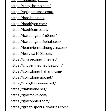
https://thaychotso.com/
https://apkgamemod.com/
https://backhoa.net/
https://baobiyen.com/
https://baohiemso.net/
https://batdongsan168.net/
https://batdongsan5phut.com/
https://benhvienmathungyen.com/
https://betvisa100k.com/
https://chiasecongnghe.net/
https://chuyengiaphapluat.com/
https://congdongnhahang.com/
https://congdongspa.net/
https://congthucnauan.net/
https://daitinland.net/
https://giacmovn.com/
https://giacophieu.com/
https://great-sports-rivalries.com/