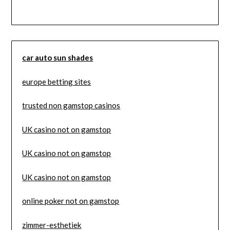
car auto sun shades
europe betting sites
trusted non gamstop casinos
UK casino not on gamstop
UK casino not on gamstop
UK casino not on gamstop
online poker not on gamstop
zimmer-esthetiek