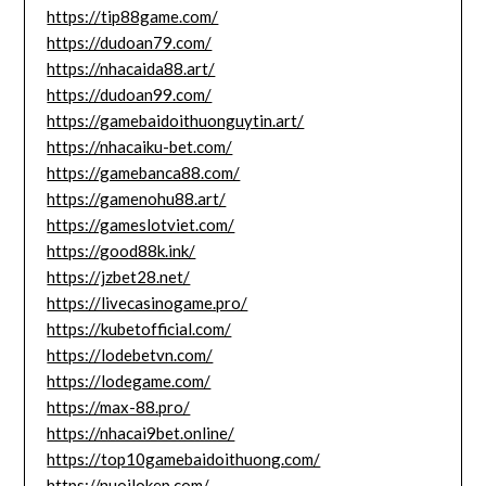
https://tip88game.com/
https://dudoan79.com/
https://nhacaida88.art/
https://dudoan99.com/
https://gamebaidoithuonguytin.art/
https://nhacaiku-bet.com/
https://gamebanca88.com/
https://gamenohu88.art/
https://gameslotviet.com/
https://good88k.ink/
https://jzbet28.net/
https://livecasinogame.pro/
https://kubetofficial.com/
https://lodebetvn.com/
https://lodegame.com/
https://max-88.pro/
https://nhacai9bet.online/
https://top10gamebaidoithuong.com/
https://nuoilokep.com/