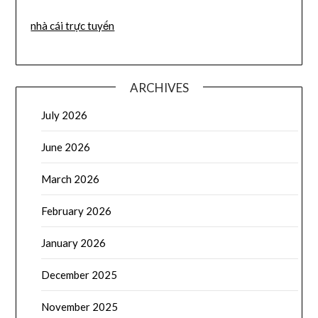
nhà cái trực tuyến
ARCHIVES
July 2026
June 2026
March 2026
February 2026
January 2026
December 2025
November 2025