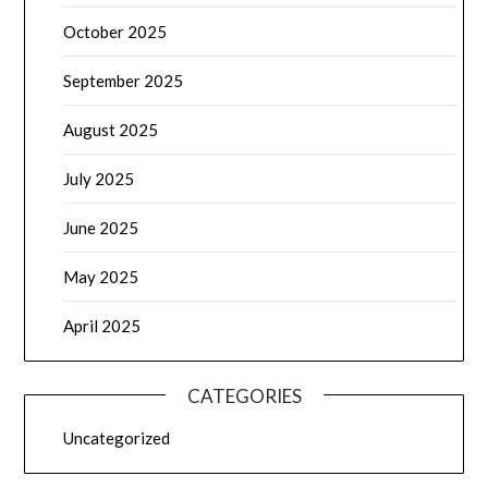
October 2025
September 2025
August 2025
July 2025
June 2025
May 2025
April 2025
CATEGORIES
Uncategorized