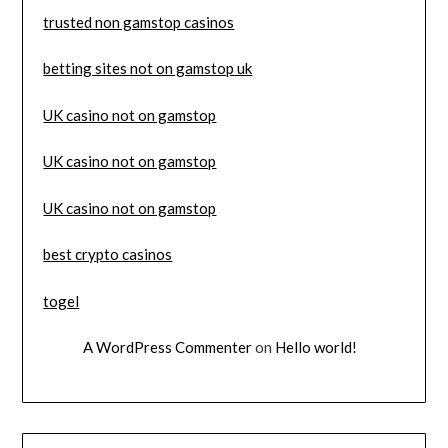
trusted non gamstop casinos
betting sites not on gamstop uk
UK casino not on gamstop
UK casino not on gamstop
UK casino not on gamstop
best crypto casinos
togel
A WordPress Commenter
on
Hello world!