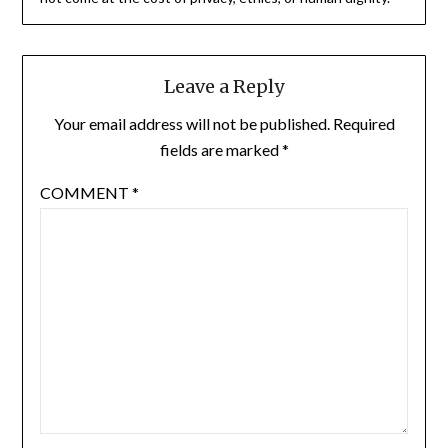
Leave a Reply
Your email address will not be published.
Required
fields are marked
*
COMMENT
*