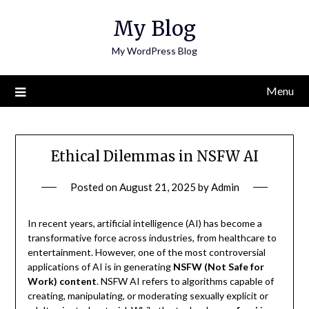
Skip
My Blog
to
content
My WordPress Blog
Menu
Ethical Dilemmas in NSFW AI
Posted on
August 21, 2025
by
Admin
In recent years, artificial intelligence (AI) has become a
transformative force across industries, from healthcare to
entertainment. However, one of the most controversial
applications of AI is in generating
NSFW (Not Safe for
Work) content
. NSFW AI refers to algorithms capable of
creating, manipulating, or moderating sexually explicit or