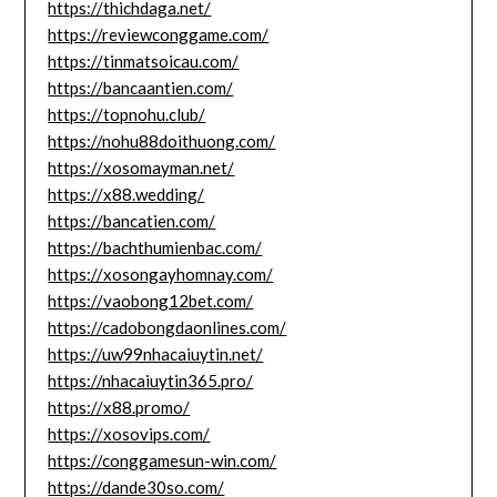
https://thichdaga.net/
https://reviewconggame.com/
https://tinmatsoicau.com/
https://bancaantien.com/
https://topnohu.club/
https://nohu88doithuong.com/
https://xosomayman.net/
https://x88.wedding/
https://bancatien.com/
https://bachthumienbac.com/
https://xosongayhomnay.com/
https://vaobong12bet.com/
https://cadobongdaonlines.com/
https://uw99nhacaiuytin.net/
https://nhacaiuytin365.pro/
https://x88.promo/
https://xosovips.com/
https://conggamesun-win.com/
https://dande30so.com/