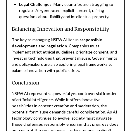
Legal Challenges:
Many countries are struggling to
regulate AI-generated explicit content, raising
questions about liability and intellectual property.
Balancing Innovation and Responsibility
The key to managing NSFW AI lies in
responsible
development and regulation
. Companies must
implement strict ethical guidelines, prioritize consent, and
invest in technologies that prevent misuse. Governments
and policymakers are also exploring legal frameworks to
balance innovation with public safety.
Conclusion
NSFW AI represents a powerful yet controversial frontier
of artificial intelligence. While it offers innovative
possibilities in content creation and moderation, the
potential for misuse demands careful consideration. As AI
technology continues to evolve, society must navigate
these challenges responsibly, ensuring that progress does
not come at the cost of privacy, ethics, or human dignity.