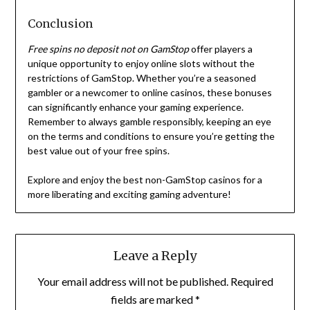
Conclusion
Free spins no deposit not on GamStop
offer players a
unique opportunity to enjoy online slots without the
restrictions of GamStop. Whether you’re a seasoned
gambler or a newcomer to online casinos, these bonuses
can significantly enhance your gaming experience.
Remember to always gamble responsibly, keeping an eye
on the terms and conditions to ensure you’re getting the
best value out of your free spins.
Explore and enjoy the best non-GamStop casinos for a
more liberating and exciting gaming adventure!
Leave a Reply
Your email address will not be published.
Required
fields are marked
*