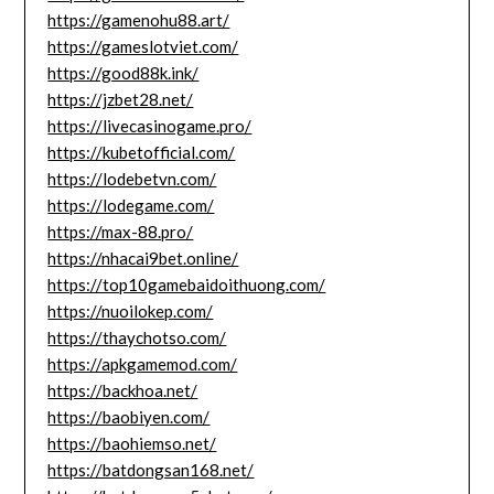
https://gamenohu88.art/
https://gameslotviet.com/
https://good88k.ink/
https://jzbet28.net/
https://livecasinogame.pro/
https://kubetofficial.com/
https://lodebetvn.com/
https://lodegame.com/
https://max-88.pro/
https://nhacai9bet.online/
https://top10gamebaidoithuong.com/
https://nuoilokep.com/
https://thaychotso.com/
https://apkgamemod.com/
https://backhoa.net/
https://baobiyen.com/
https://baohiemso.net/
https://batdongsan168.net/