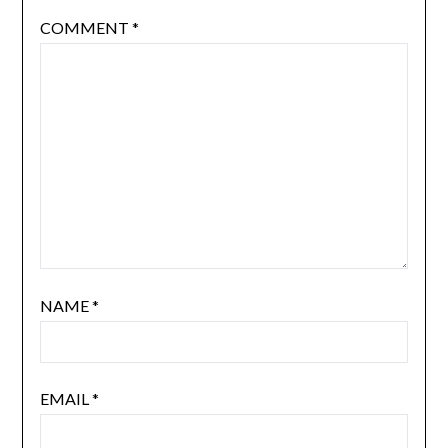
COMMENT
*
NAME
*
EMAIL
*