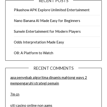
RECENT POSTS
Pikashow APK Explore Unlimited Entertainment
Nano Banana AI Made Easy for Beginners
Sunwin Entertainment for Modern Players
Odds Interpretation Made Easy
O8: A Platform to Watch
RECENT COMMENTS
apa penyebab algoritma dinamis mahjong ways 2
mempengaruhi strategi pemain
7m cn
siti casino online non aams