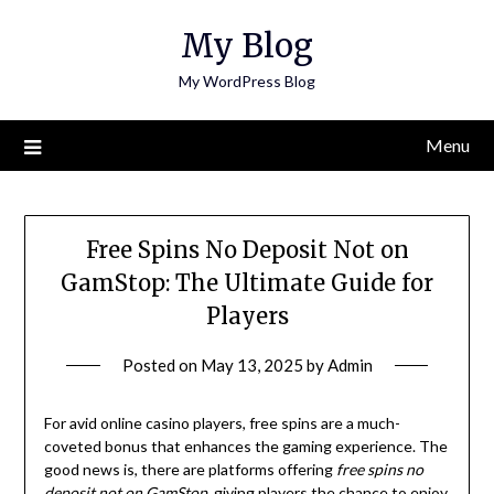
Skip
My Blog
to
content
My WordPress Blog
Menu
Free Spins No Deposit Not on
GamStop: The Ultimate Guide for
Players
Posted on
May 13, 2025
by
Admin
For avid online casino players, free spins are a much-
coveted bonus that enhances the gaming experience. The
good news is, there are platforms offering
free spins no
deposit not on GamStop
, giving players the chance to enjoy