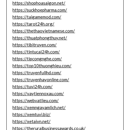
https://shophoasaigon.net/
https://suckhoepharma.com/
https://taigamemod.com/
https://tarot24h.org/
https://thethaovietnamese.com/
https://thuatphongthuy.net/
https://tibitruyen.com/
https://tintucai24h.com/
https://tipcongnghe.com/
https://top10thuonghieu.com/
https://truyenfullhd.com/
https://truyenhayonline.com/
https://tuvi24h.com/
https://vaytiennoxau.com/
https://webvatlieu.com/
https://xemngayamlich.net/
https://xemtuvi.biz/
https://xetaivn.net/
https://theruralbusinessawards.co.uk/