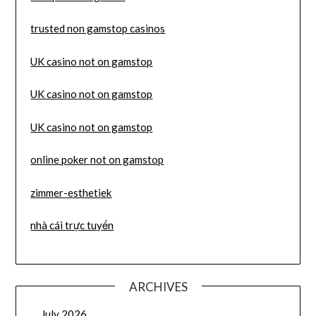
trusted non gamstop casinos
UK casino not on gamstop
UK casino not on gamstop
UK casino not on gamstop
online poker not on gamstop
zimmer-esthetiek
nhà cái trực tuyến
ARCHIVES
July 2026