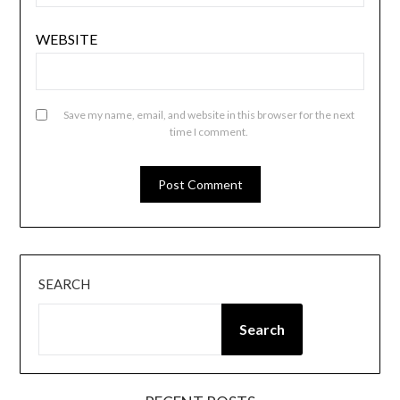
WEBSITE
Save my name, email, and website in this browser for the next
time I comment.
SEARCH
Search