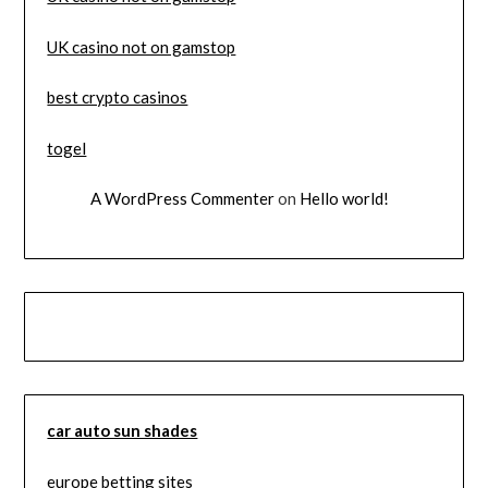
UK casino not on gamstop
best crypto casinos
togel
A WordPress Commenter
on
Hello world!
car auto sun shades
europe betting sites