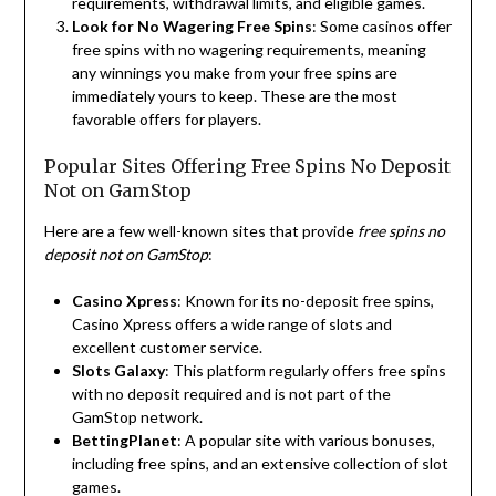
requirements, withdrawal limits, and eligible games.
Look for No Wagering Free Spins
: Some casinos offer
free spins with no wagering requirements, meaning
any winnings you make from your free spins are
immediately yours to keep. These are the most
favorable offers for players.
Popular Sites Offering Free Spins No Deposit
Not on GamStop
Here are a few well-known sites that provide
free spins no
deposit not on GamStop
:
Casino Xpress
: Known for its no-deposit free spins,
Casino Xpress offers a wide range of slots and
excellent customer service.
Slots Galaxy
: This platform regularly offers free spins
with no deposit required and is not part of the
GamStop network.
BettingPlanet
: A popular site with various bonuses,
including free spins, and an extensive collection of slot
games.