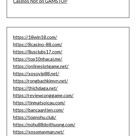
Casinos Not on GAMSTOP
https://18win18.com/
https://8casino-88.com/
https://8usclubs17.com/
https://top10nhacai.me/
https://onlineslotgame.net/
https://xosovip88.net/
https://rongbachkimvn.net/
https://thichdaga.net/
https://reviewconggame.com/
https://tinmatsoicau.com/
https://bancaantien.com/
https://topnohu.club/
https://nohu88doithuong.com/
https://xosomayman.net/