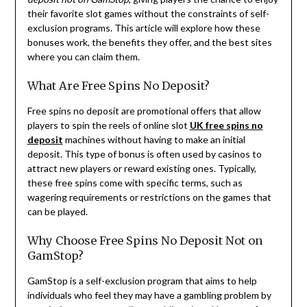
their favorite slot games without the constraints of self-
exclusion programs. This article will explore how these
bonuses work, the benefits they offer, and the best sites
where you can claim them.
What Are Free Spins No Deposit?
Free spins no deposit are promotional offers that allow
players to spin the reels of online slot
UK free spins no
deposit
machines without having to make an initial
deposit. This type of bonus is often used by casinos to
attract new players or reward existing ones. Typically,
these free spins come with specific terms, such as
wagering requirements or restrictions on the games that
can be played.
Why Choose Free Spins No Deposit Not on
GamStop?
GamStop is a self-exclusion program that aims to help
individuals who feel they may have a gambling problem by