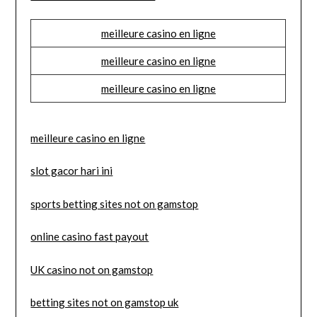
meilleure casino en ligne
meilleure casino en ligne
meilleure casino en ligne
meilleure casino en ligne
slot gacor hari ini
sports betting sites not on gamstop
online casino fast payout
UK casino not on gamstop
betting sites not on gamstop uk