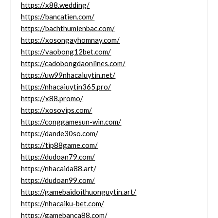
https://x88.wedding/
https://bancatien.com/
https://bachthumienbac.com/
https://xosongayhomnay.com/
https://vaobong12bet.com/
https://cadobongdaonlines.com/
https://uw99nhacaiuytin.net/
https://nhacaiuytin365.pro/
https://x88.promo/
https://xosovips.com/
https://conggamesun-win.com/
https://dande30so.com/
https://tip88game.com/
https://dudoan79.com/
https://nhacaida88.art/
https://dudoan99.com/
https://gamebaidoithuonguytin.art/
https://nhacaiku-bet.com/
https://gamebanca88.com/