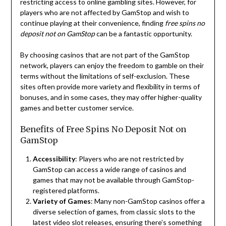
restricting access to online gambling sites. However, for
players who are not affected by GamStop and wish to
continue playing at their convenience, finding
free spins no
deposit not on GamStop
can be a fantastic opportunity.
By choosing casinos that are not part of the GamStop
network, players can enjoy the freedom to gamble on their
terms without the limitations of self-exclusion. These
sites often provide more variety and flexibility in terms of
bonuses, and in some cases, they may offer higher-quality
games and better customer service.
Benefits of Free Spins No Deposit Not on
GamStop
Accessibility
: Players who are not restricted by
GamStop can access a wide range of casinos and
games that may not be available through GamStop-
registered platforms.
Variety of Games
: Many non-GamStop casinos offer a
diverse selection of games, from classic slots to the
latest video slot releases, ensuring there’s something