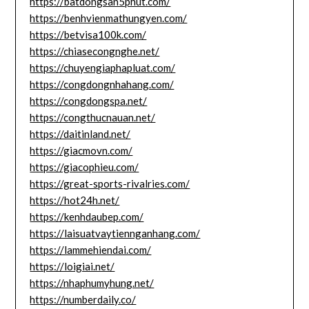
https://batdongsan5phut.com/
https://benhvienmathungyen.com/
https://betvisa100k.com/
https://chiasecongnghe.net/
https://chuyengiaphapluat.com/
https://congdongnhahang.com/
https://congdongspa.net/
https://congthucnauan.net/
https://daitinland.net/
https://giacmovn.com/
https://giacophieu.com/
https://great-sports-rivalries.com/
https://hot24h.net/
https://kenhdaubep.com/
https://laisuatvaytiennganhang.com/
https://lammehiendai.com/
https://loigiai.net/
https://nhaphumyhung.net/
https://numberdaily.co/