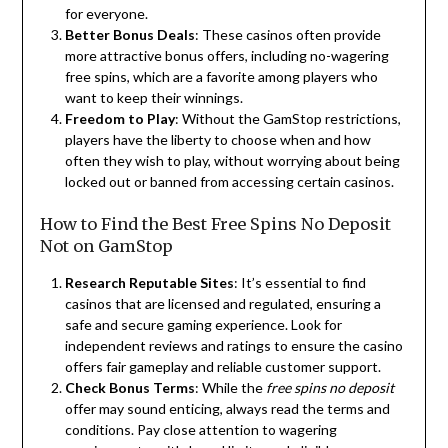
for everyone.
Better Bonus Deals
: These casinos often provide
more attractive bonus offers, including no-wagering
free spins, which are a favorite among players who
want to keep their winnings.
Freedom to Play
: Without the GamStop restrictions,
players have the liberty to choose when and how
often they wish to play, without worrying about being
locked out or banned from accessing certain casinos.
How to Find the Best Free Spins No Deposit
Not on GamStop
Research Reputable Sites
: It’s essential to find
casinos that are licensed and regulated, ensuring a
safe and secure gaming experience. Look for
independent reviews and ratings to ensure the casino
offers fair gameplay and reliable customer support.
Check Bonus Terms
: While the
free spins no deposit
offer may sound enticing, always read the terms and
conditions. Pay close attention to wagering