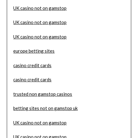
UK casino not on gamstop
UK casino not on gamstop
UK casino not on gamstop
europe betting sites
casino credit cards
casino credit cards
trusted non gamstop casinos
betting sites not on gamstop uk
UK casino not on gamstop
UK casino not on gamstop