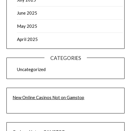
June 2025
May 2025
April 2025
CATEGORIES
Uncategorized
New Online Casinos Not on Gamstop