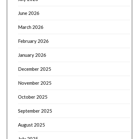
June 2026
March 2026
February 2026
January 2026
December 2025
November 2025
October 2025
September 2025
August 2025
July 2025