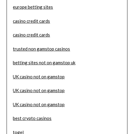
europe betting sites
casino credit cards
casino credit cards
trusted non gamstop casinos
betting sites not on gamstop uk
UK casino not on gamstop
UK casino not on gamstop
UK casino not on gamstop
best crypto casinos
togel