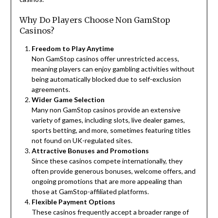
Why Do Players Choose Non GamStop
Casinos?
Freedom to Play Anytime
Non GamStop casinos offer unrestricted access,
meaning players can enjoy gambling activities without
being automatically blocked due to self-exclusion
agreements.
Wider Game Selection
Many non GamStop casinos provide an extensive
variety of games, including slots, live dealer games,
sports betting, and more, sometimes featuring titles
not found on UK-regulated sites.
Attractive Bonuses and Promotions
Since these casinos compete internationally, they
often provide generous bonuses, welcome offers, and
ongoing promotions that are more appealing than
those at GamStop-affiliated platforms.
Flexible Payment Options
These casinos frequently accept a broader range of