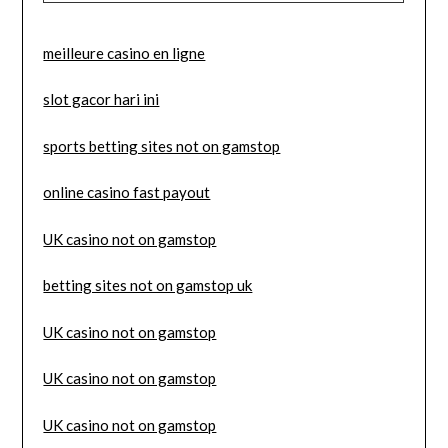
meilleure casino en ligne
slot gacor hari ini
sports betting sites not on gamstop
online casino fast payout
UK casino not on gamstop
betting sites not on gamstop uk
UK casino not on gamstop
UK casino not on gamstop
UK casino not on gamstop