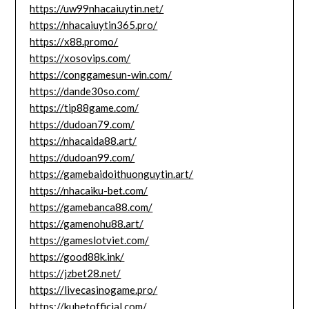
https://uw99nhacaiuytin.net/
https://nhacaiuytin365.pro/
https://x88.promo/
https://xosovips.com/
https://conggamesun-win.com/
https://dande30so.com/
https://tip88game.com/
https://dudoan79.com/
https://nhacaida88.art/
https://dudoan99.com/
https://gamebaidoithuonguytin.art/
https://nhacaiku-bet.com/
https://gamebanca88.com/
https://gamenohu88.art/
https://gameslotviet.com/
https://good88k.ink/
https://jzbet28.net/
https://livecasinogame.pro/
https://kubetofficial.com/