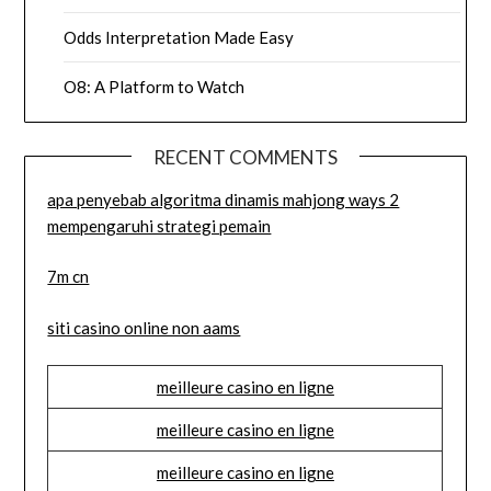
Odds Interpretation Made Easy
O8: A Platform to Watch
RECENT COMMENTS
apa penyebab algoritma dinamis mahjong ways 2
mempengaruhi strategi pemain
7m cn
siti casino online non aams
meilleure casino en ligne
meilleure casino en ligne
meilleure casino en ligne