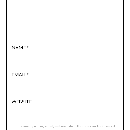
NAME
*
EMAIL
*
WEBSITE
Save my name, email, and website in this browser for the next