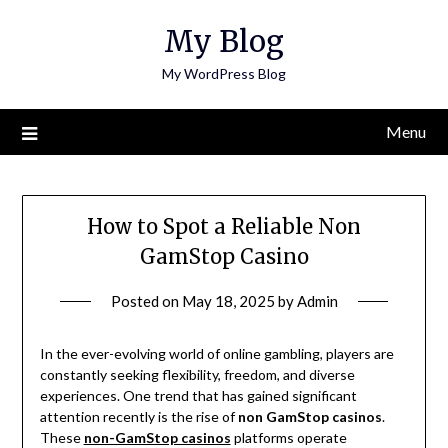
Skip
My Blog
to
content
My WordPress Blog
Menu
How to Spot a Reliable Non
GamStop Casino
Posted on
May 18, 2025
by
Admin
In the ever-evolving world of online gambling, players are
constantly seeking flexibility, freedom, and diverse
experiences. One trend that has gained significant
attention recently is the rise of
non GamStop casinos
.
These
non-GamStop casinos
platforms operate