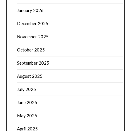
January 2026
December 2025
November 2025
October 2025
September 2025
August 2025
July 2025
June 2025
May 2025
April 2025