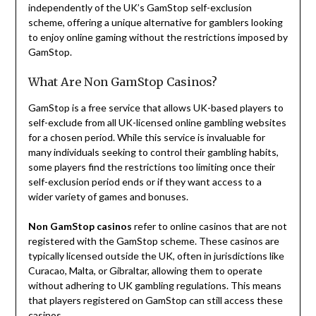
independently of the UK’s GamStop self-exclusion
scheme, offering a unique alternative for gamblers looking
to enjoy online gaming without the restrictions imposed by
GamStop.
What Are Non GamStop Casinos?
GamStop is a free service that allows UK-based players to
self-exclude from all UK-licensed online gambling websites
for a chosen period. While this service is invaluable for
many individuals seeking to control their gambling habits,
some players find the restrictions too limiting once their
self-exclusion period ends or if they want access to a
wider variety of games and bonuses.
Non GamStop casinos
refer to online casinos that are not
registered with the GamStop scheme. These casinos are
typically licensed outside the UK, often in jurisdictions like
Curacao, Malta, or Gibraltar, allowing them to operate
without adhering to UK gambling regulations. This means
that players registered on GamStop can still access these
casinos.