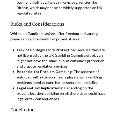
payment methods, including cryptocurrencies like
Bitcoin, which may not be as widely supported on UK-
regulated sites.
Risks and Considerations
While non GamStop casinos offer freedom and variety,
players should be mindful of potential risks:
Lack of UK Regulatory Protection
: Because they are
not licensed by the UK Gambling Commission, players
might not have the same level of consumer protection
and dispute resolution services.
Potential for Problem Gambling
: The absence of
enforced self-exclusion means players with gambling
problems need to exercise personal responsibility.
Legal and Tax Implications
: Depending on the
player’s location, gambling on offshore sites could have
legal or tax consequences.
Conclusion