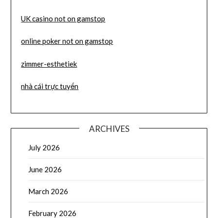
UK casino not on gamstop
online poker not on gamstop
zimmer-esthetiek
nhà cái trực tuyến
ARCHIVES
July 2026
June 2026
March 2026
February 2026