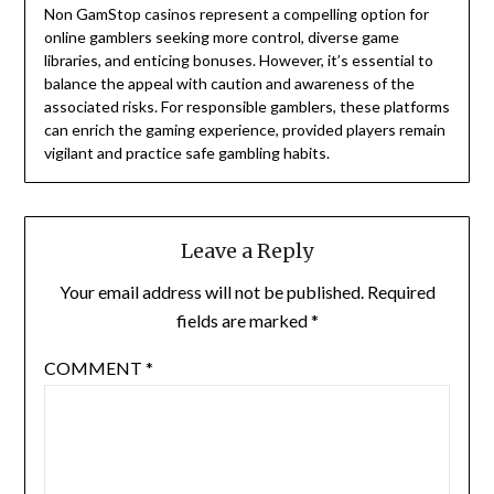
Non GamStop casinos represent a compelling option for
online gamblers seeking more control, diverse game
libraries, and enticing bonuses. However, it’s essential to
balance the appeal with caution and awareness of the
associated risks. For responsible gamblers, these platforms
can enrich the gaming experience, provided players remain
vigilant and practice safe gambling habits.
Leave a Reply
Your email address will not be published.
Required
fields are marked
*
COMMENT
*