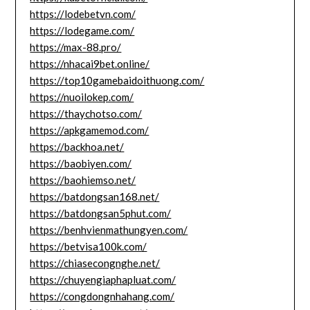
https://lodebetvn.com/
https://lodegame.com/
https://max-88.pro/
https://nhacai9bet.online/
https://top10gamebaidoithuong.com/
https://nuoilokep.com/
https://thaychotso.com/
https://apkgamemod.com/
https://backhoa.net/
https://baobiyen.com/
https://baohiemso.net/
https://batdongsan168.net/
https://batdongsan5phut.com/
https://benhvienmathungyen.com/
https://betvisa100k.com/
https://chiasecongnghe.net/
https://chuyengiaphapluat.com/
https://congdongnhahang.com/