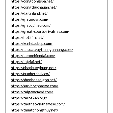
https://congdongspa.net/
https://congthucnauan.net/
https://daitinland.net/
https://giacmovn.com/
https://giacophieu.com/
https://great-sports-rivalries.com/
https://hot24h.net/
https://kenhdaubep.com/
https://laisuatvaytiennganhang.com/
https://lammehiendai.com/
https://loigiai.net/
https://nhaphumyhung.net/
https://numberdaily.co/
https://shophoasaigon.net/
https://suckhoepharma.com/
https://taigamemod.com/
https://tarot24h.org/
https://thethaovietnamese.com/
https://thuatphongthuy.net/