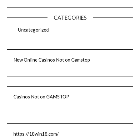
CATEGORIES
Uncategorized
New Online Casinos Not on Gamstop
Casinos Not on GAMSTOP
https://18win18.com/