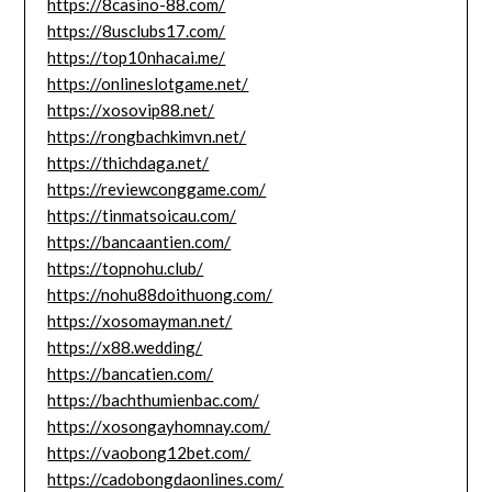
https://8casino-88.com/
https://8usclubs17.com/
https://top10nhacai.me/
https://onlineslotgame.net/
https://xosovip88.net/
https://rongbachkimvn.net/
https://thichdaga.net/
https://reviewconggame.com/
https://tinmatsoicau.com/
https://bancaantien.com/
https://topnohu.club/
https://nohu88doithuong.com/
https://xosomayman.net/
https://x88.wedding/
https://bancatien.com/
https://bachthumienbac.com/
https://xosongayhomnay.com/
https://vaobong12bet.com/
https://cadobongdaonlines.com/