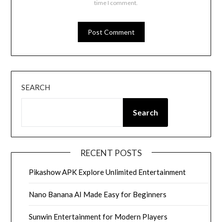
time I comment.
SEARCH
Search
RECENT POSTS
Pikashow APK Explore Unlimited Entertainment
Nano Banana AI Made Easy for Beginners
Sunwin Entertainment for Modern Players