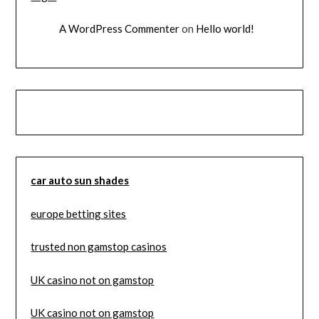
A WordPress Commenter
on
Hello world!
car auto sun shades
europe betting sites
trusted non gamstop casinos
UK casino not on gamstop
UK casino not on gamstop