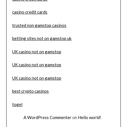
casino credit cards
trusted non gamstop casinos
betting sites not on gamstop uk
UK casino not on gamstop
UK casino not on gamstop
UK casino not on gamstop
best crypto casinos
togel
A WordPress Commenter
on
Hello world!