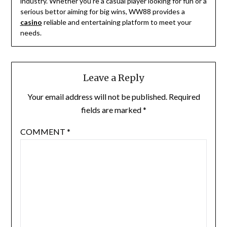
industry. Whether you’re a casual player looking for fun or a
serious bettor aiming for big wins, WW88 provides a
casino
reliable and entertaining platform to meet your
needs.
Leave a Reply
Your email address will not be published.
Required
fields are marked
*
COMMENT
*