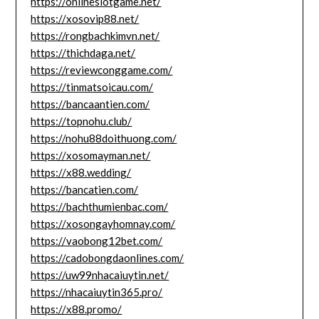
https://onlineslotgame.net/
https://xosovip88.net/
https://rongbachkimvn.net/
https://thichdaga.net/
https://reviewconggame.com/
https://tinmatsoicau.com/
https://bancaantien.com/
https://topnohu.club/
https://nohu88doithuong.com/
https://xosomayman.net/
https://x88.wedding/
https://bancatien.com/
https://bachthumienbac.com/
https://xosongayhomnay.com/
https://vaobong12bet.com/
https://cadobongdaonlines.com/
https://uw99nhacaiuytin.net/
https://nhacaiuytin365.pro/
https://x88.promo/