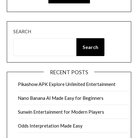
SEARCH
Search
RECENT POSTS
Pikashow APK Explore Unlimited Entertainment
Nano Banana AI Made Easy for Beginners
Sunwin Entertainment for Modern Players
Odds Interpretation Made Easy