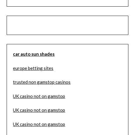
car auto sun shades
europe betting sites
trusted non gamstop casinos
UK casino not on gamstop
UK casino not on gamstop
UK casino not on gamstop