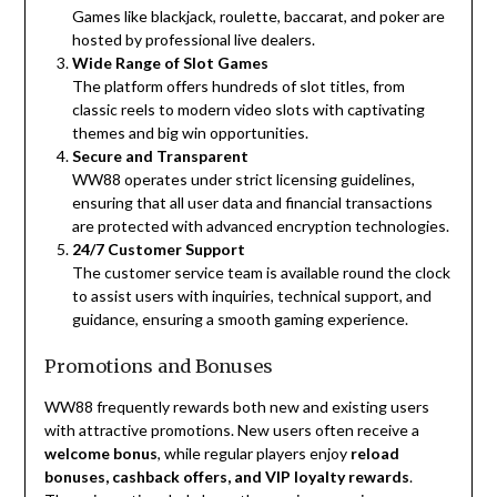
Games like blackjack, roulette, baccarat, and poker are
hosted by professional live dealers.
Wide Range of Slot Games
The platform offers hundreds of slot titles, from
classic reels to modern video slots with captivating
themes and big win opportunities.
Secure and Transparent
WW88 operates under strict licensing guidelines,
ensuring that all user data and financial transactions
are protected with advanced encryption technologies.
24/7 Customer Support
The customer service team is available round the clock
to assist users with inquiries, technical support, and
guidance, ensuring a smooth gaming experience.
Promotions and Bonuses
WW88 frequently rewards both new and existing users
with attractive promotions. New users often receive a
welcome bonus
, while regular players enjoy
reload
bonuses, cashback offers, and VIP loyalty rewards
.