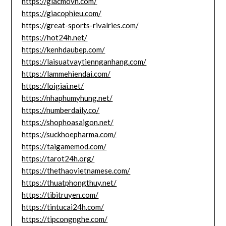
https://giacmovn.com/
https://giacophieu.com/
https://great-sports-rivalries.com/
https://hot24h.net/
https://kenhdaubep.com/
https://laisuatvaytiennganhang.com/
https://lammehiendai.com/
https://loigiai.net/
https://nhaphumyhung.net/
https://numberdaily.co/
https://shophoasaigon.net/
https://suckhoepharma.com/
https://taigamemod.com/
https://tarot24h.org/
https://thethaovietnamese.com/
https://thuatphongthuy.net/
https://tibitruyen.com/
https://tintucai24h.com/
https://tipcongnghe.com/