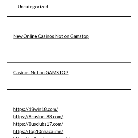
Uncategorized
New Online Casinos Not on Gamstop
Casinos Not on GAMSTOP
https://18win18.com/
https://8casino-88.com/
https://8usclubs17.com/
https://top10nhacai.me/