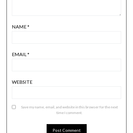
NAME
*
EMAIL
*
WEBSITE
Save my name, email, and website in this browser for the next
time I comment.