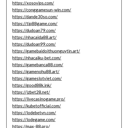
https://xosovips.com/
https://conggamesun-win.com/
https://dande30so.com/
https://tip88game.com/
https://dudoan79.com/
https://nhacaida88.art/
https://dudoan99.com/
https://gamebaidoithuonguytin.art/
https://nhacaiku-bet.com/
https://gamebanca88.com/
https://gamenohu88.art/
https://gameslotviet.com/
https://good88k.ink/
https://jzbet28.net/
https://livecasinogame.pro/
https://kubetofficial.com/
https://lodebetvn.com/
https://lodegame.com/
https://max-88.pro/