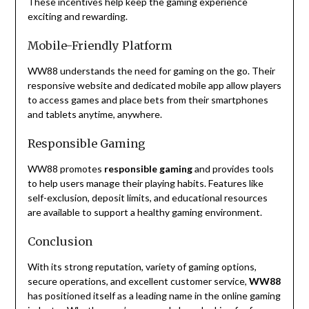
These incentives help keep the gaming experience
exciting and rewarding.
Mobile-Friendly Platform
WW88 understands the need for gaming on the go. Their
responsive website and dedicated mobile app allow players
to access games and place bets from their smartphones
and tablets anytime, anywhere.
Responsible Gaming
WW88 promotes
responsible gaming
and provides tools
to help users manage their playing habits. Features like
self-exclusion, deposit limits, and educational resources
are available to support a healthy gaming environment.
Conclusion
With its strong reputation, variety of gaming options,
secure operations, and excellent customer service,
WW88
has positioned itself as a leading name in the online gaming