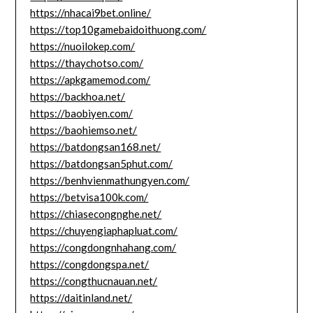
https://nhacai9bet.online/
https://top10gamebaidoithuong.com/
https://nuoilokep.com/
https://thaychotso.com/
https://apkgamemod.com/
https://backhoa.net/
https://baobiyen.com/
https://baohiemso.net/
https://batdongsan168.net/
https://batdongsan5phut.com/
https://benhvienmathungyen.com/
https://betvisa100k.com/
https://chiasecongnghe.net/
https://chuyengiaphapluat.com/
https://congdongnhahang.com/
https://congdongspa.net/
https://congthucnauan.net/
https://daitinland.net/