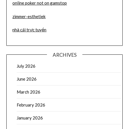
online poker not on gamstop
zimmer-esthetiek
nhà cái trực tuyến
ARCHIVES
July 2026
June 2026
March 2026
February 2026
January 2026