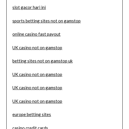
slot gacor hari ini
sports betting sites not on gamstop
online casino fast payout
UK casino not on gamstop
betting sites not on gamstop uk
UK casino not on gamstop
UK casino not on gamstop
UK casino not on gamstop
europe betting sites
casino credit cards