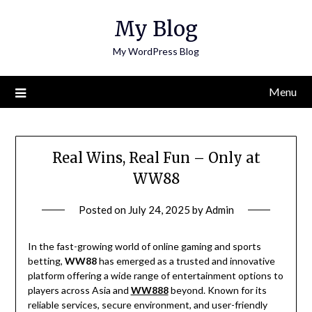
Skip
My Blog
to
content
My WordPress Blog
Menu
Real Wins, Real Fun – Only at
WW88
Posted on
July 24, 2025
by
Admin
In the fast-growing world of online gaming and sports
betting,
WW88
has emerged as a trusted and innovative
platform offering a wide range of entertainment options to
players across Asia and
WW888
beyond. Known for its
reliable services, secure environment, and user-friendly