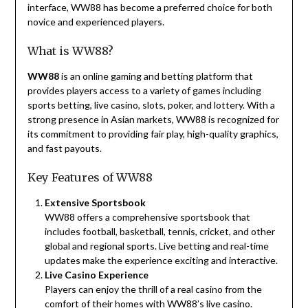
interface, WW88 has become a preferred choice for both
novice and experienced players.
What is WW88?
WW88
is an online gaming and betting platform that
provides players access to a variety of games including
sports betting, live casino, slots, poker, and lottery. With a
strong presence in Asian markets, WW88 is recognized for
its commitment to providing fair play, high-quality graphics,
and fast payouts.
Key Features of WW88
Extensive Sportsbook
WW88 offers a comprehensive sportsbook that
includes football, basketball, tennis, cricket, and other
global and regional sports. Live betting and real-time
updates make the experience exciting and interactive.
Live Casino Experience
Players can enjoy the thrill of a real casino from the
comfort of their homes with WW88’s live casino.