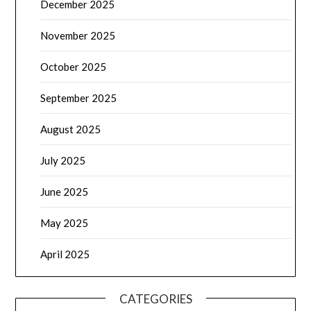
December 2025
November 2025
October 2025
September 2025
August 2025
July 2025
June 2025
May 2025
April 2025
CATEGORIES