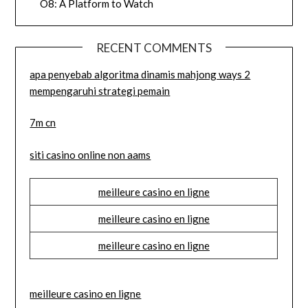
O8: A Platform to Watch
RECENT COMMENTS
apa penyebab algoritma dinamis mahjong ways 2
mempengaruhi strategi pemain
7m cn
siti casino online non aams
meilleure casino en ligne
meilleure casino en ligne
meilleure casino en ligne
meilleure casino en ligne